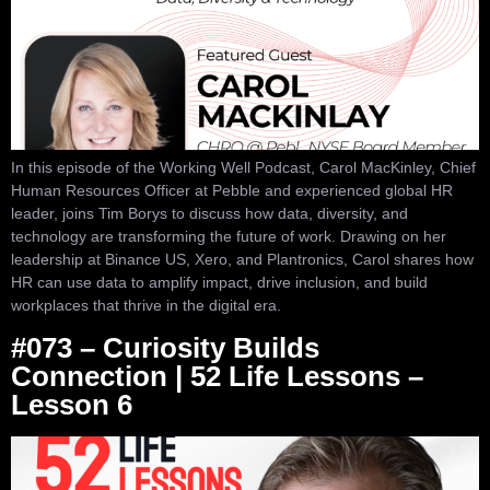
In this episode of the Working Well Podcast, Carol MacKinley, Chief
Human Resources Officer at Pebble and experienced global HR
leader, joins Tim Borys to discuss how data, diversity, and
technology are transforming the future of work. Drawing on her
leadership at Binance US, Xero, and Plantronics, Carol shares how
HR can use data to amplify impact, drive inclusion, and build
workplaces that thrive in the digital era.
#073 – Curiosity Builds
Connection | 52 Life Lessons –
Lesson 6