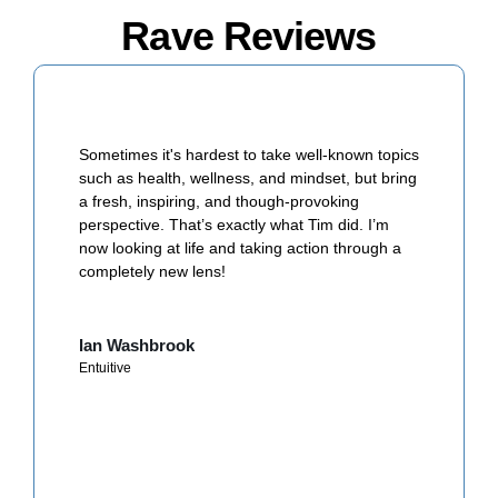
Rave Reviews
Sometimes it's hardest to take well-known topics
such as health, wellness, and mindset, but bring
a fresh, inspiring, and though-provoking
perspective. That’s exactly what Tim did. I’m
now looking at life and taking action through a
completely new lens!
Ian Washbrook
Entuitive