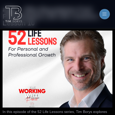
#081 – Why Boundaries Fuel
Performance | 52 Life Lessons –
Lesson 10
In this episode of the 52 Life Lessons series, Tim Borys explores