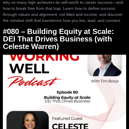
why so many high achievers tie self-worth to career success—and
how to break free from that trap. Learn how to define success
through values and alignment, not titles and income, and discover
the mindset shift that transforms how you live, lead, and connect.
#080 – Building Equity at Scale:
DEI That Drives Business (with
Celeste Warren)