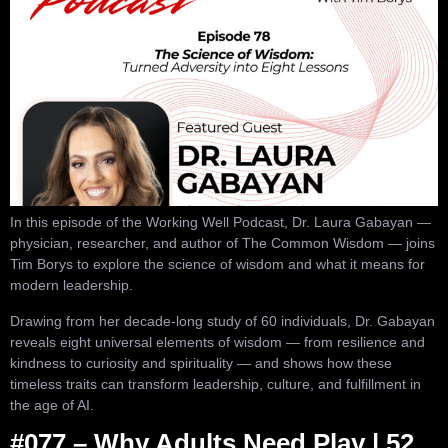
In this episode of the Working Well Podcast, Dr. Laura Gabayan —
physician, researcher, and author of The Common Wisdom — joins
Tim Borys to explore the science of wisdom and what it means for
modern leadership.
Drawing from her decade-long study of 60 individuals, Dr. Gabayan
reveals eight universal elements of wisdom — from resilience and
kindness to curiosity and spirituality — and shows how these
timeless traits can transform leadership, culture, and fulfillment in
the age of AI.
#077 – Why Adults Need Play | 52