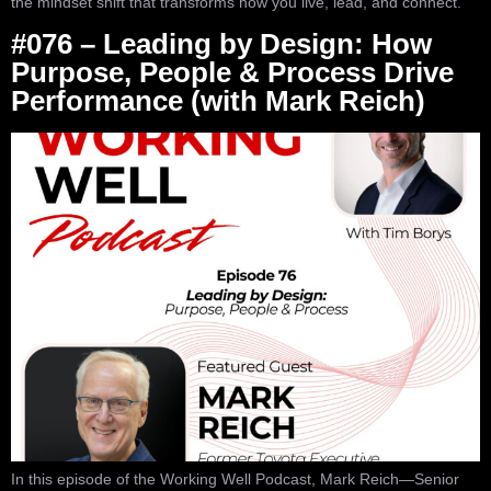
the mindset shift that transforms how you live, lead, and connect.
#076 – Leading by Design: How
Purpose, People & Process Drive
Performance (with Mark Reich)
In this episode of the Working Well Podcast, Mark Reich—Senior