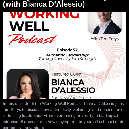
(with Bianca D’Alessio)
In this episode of the Working Well Podcast, Bianca D’Alessio joins
Tim Borys to discuss how authenticity, wellbeing, and mindset are
redefining leadership. From overcoming adversity to leading with
intention, Bianca shares how staying true to yourself is the ultimate
competitive advantage.