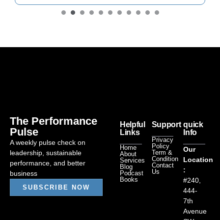
The Performance
Helpful
Support
quick
Pulse
Links
Info
Privacy
A weekly pulse check on
Policy
Home
Our
leadership, sustainable
Term &
About
Condition
Location
Services
performance, and better
Contact
Blog
:
Us
business
Podcast
Books
#240,
SUBSCRIBE NOW
444-
7th
Avenue