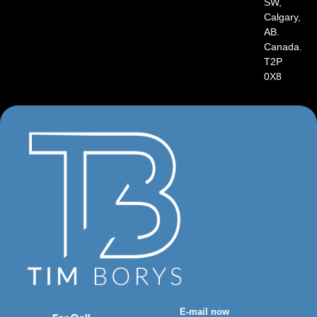
SW,
Calgary,
AB.
Canada.
T2P
0X8
E-mail now