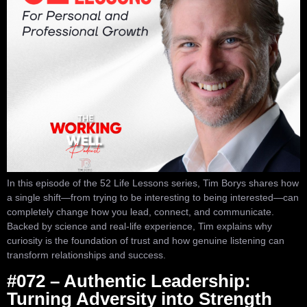
In this episode of the 52 Life Lessons series, Tim Borys shares how
a single shift—from trying to be interesting to being interested—can
completely change how you lead, connect, and communicate.
Backed by science and real-life experience, Tim explains why
curiosity is the foundation of trust and how genuine listening can
transform relationships and success.
#072 – Authentic Leadership:
Turning Adversity into Strength