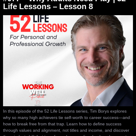
Life Lessons – Lesson 8
In this episode of the 52 Life Lessons series, Tim Borys explores
why so many high achievers tie self-worth to career success—and
how to break free from that trap. Learn how to define success
through values and alignment, not titles and income, and discover