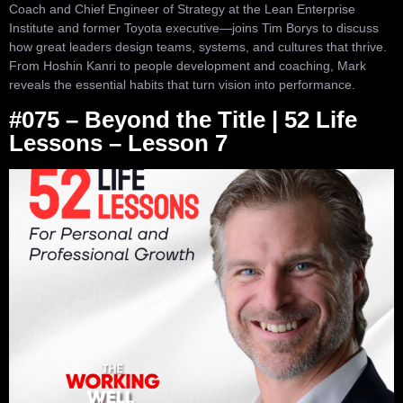
Coach and Chief Engineer of Strategy at the Lean Enterprise
Institute and former Toyota executive—joins Tim Borys to discuss
how great leaders design teams, systems, and cultures that thrive.
From Hoshin Kanri to people development and coaching, Mark
reveals the essential habits that turn vision into performance.
#075 – Beyond the Title | 52 Life
Lessons – Lesson 7