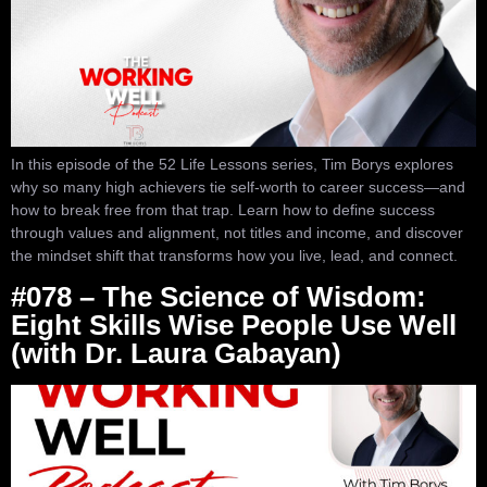
In this episode of the 52 Life Lessons series, Tim Borys explores
why so many high achievers tie self-worth to career success—and
how to break free from that trap. Learn how to define success
through values and alignment, not titles and income, and discover
the mindset shift that transforms how you live, lead, and connect.
#078 – The Science of Wisdom:
Eight Skills Wise People Use Well
(with Dr. Laura Gabayan)