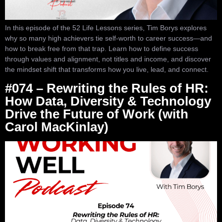
In this episode of the 52 Life Lessons series, Tim Borys explores
why so many high achievers tie self-worth to career success—and
how to break free from that trap. Learn how to define success
through values and alignment, not titles and income, and discover
the mindset shift that transforms how you live, lead, and connect.
#074 – Rewriting the Rules of HR:
How Data, Diversity & Technology
Drive the Future of Work (with
Carol MacKinlay)