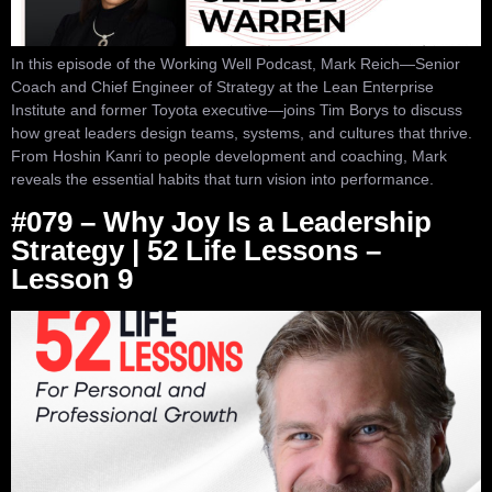
In this episode of the Working Well Podcast, Mark Reich—Senior
Coach and Chief Engineer of Strategy at the Lean Enterprise
Institute and former Toyota executive—joins Tim Borys to discuss
how great leaders design teams, systems, and cultures that thrive.
From Hoshin Kanri to people development and coaching, Mark
reveals the essential habits that turn vision into performance.
#079 – Why Joy Is a Leadership
Strategy | 52 Life Lessons –
Lesson 9