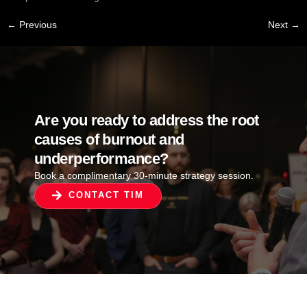
←
Previous
Next
→
Are you ready to address the root
causes of burnout and
underperformance?
Book a complimentary 30-minute strategy session.
CONTACT TIM