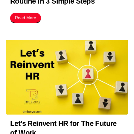
Routine in 3 Simple Steps
Read More
Let’s Reinvent HR for The Future
of Work