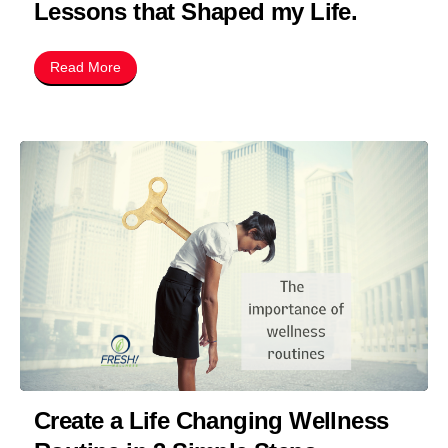
Lessons that Shaped my Life.
Read More
Create a Life Changing Wellness