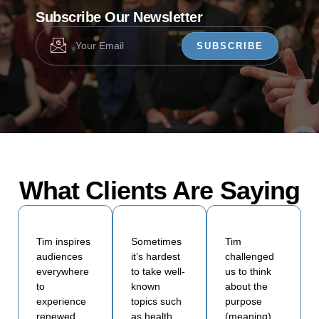
Subscribe Our Newsletter
SUBSCRIBE
What Clients Are Saying
Tim inspires
Sometimes
Tim
audiences
it’s hardest
challenged
everywhere
to take well-
us to think
to
known
about the
experience
topics such
purpose
renewed
as health,
(meaning)