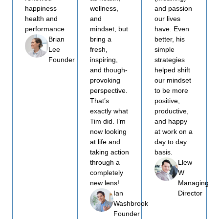
happiness
wellness,
and passion
health and
and
our lives
performance
mindset, but
have. Even
bring a
better, his
Brian
fresh,
simple
Lee
inspiring,
strategies
Founder
and though-
helped shift
provoking
our mindset
perspective.
to be more
That’s
positive,
exactly what
productive,
Tim did. I’m
and happy
now looking
at work on a
at life and
day to day
taking action
basis.
through a
Llew
completely
W
new lens!
Managing
Ian
Director
Washbrook
Founder