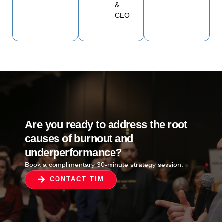
&
CEO
Are you ready to address the root
causes of burnout and
underperformance?
Book a complimentary 30-minute strategy session.
CONTACT TIM