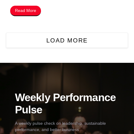
Read More
LOAD MORE
Weekly Performance
Pulse
A weekly pulse check on leadership, sustainable
performance, and better business