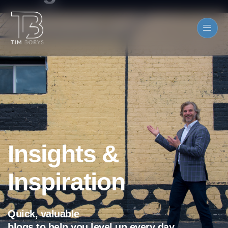
Insights &
Inspiration
Quick, valuable
blogs to help you level up every day.