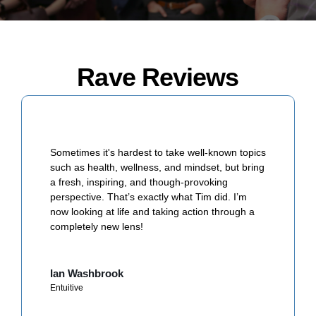
Rave Reviews
Sometimes it's hardest to take well-known topics
such as health, wellness, and mindset, but bring
a fresh, inspiring, and though-provoking
perspective. That’s exactly what Tim did. I’m
now looking at life and taking action through a
completely new lens!
Ian Washbrook
Entuitive