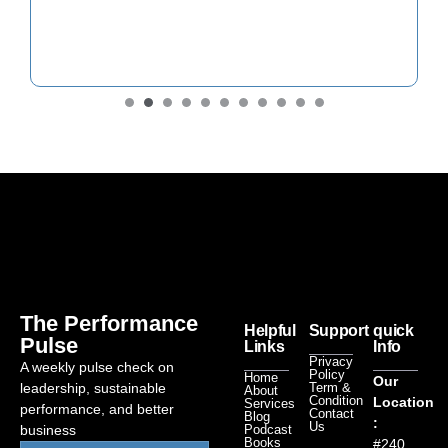
The Performance
Helpful
Support
quick
Pulse
Links
Info
Privacy
A weekly pulse check on
Policy
Home
Our
leadership, sustainable
Term &
About
Condition
Location
Services
performance, and better
Contact
Blog
:
Us
business
Podcast
Books
#240,