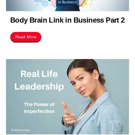
Body Brain Link in Business Part 2
Read More