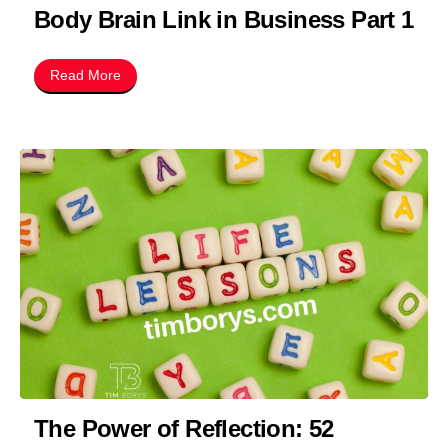
Body Brain Link in Business Part 1
Read More
The Power of Reflection: 52