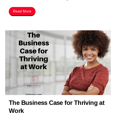
Read More
The Business Case for Thriving at
Work