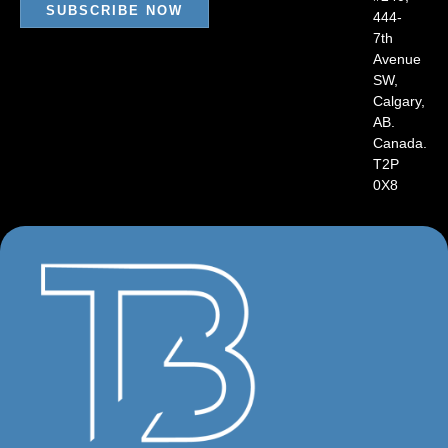
SUBSCRIBE NOW
444-
7th
Avenue
SW,
Calgary,
AB.
Canada.
T2P
0X8