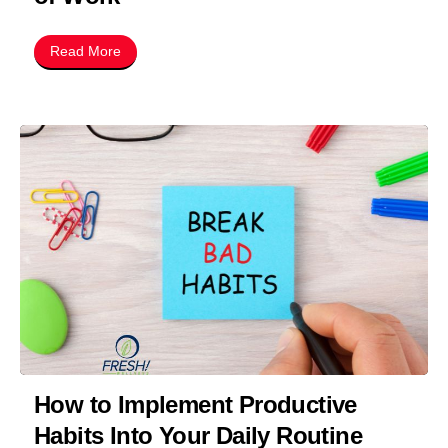
Read More
How to Implement Productive
Habits Into Your Daily Routine