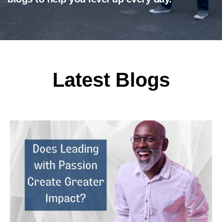
Latest Blogs