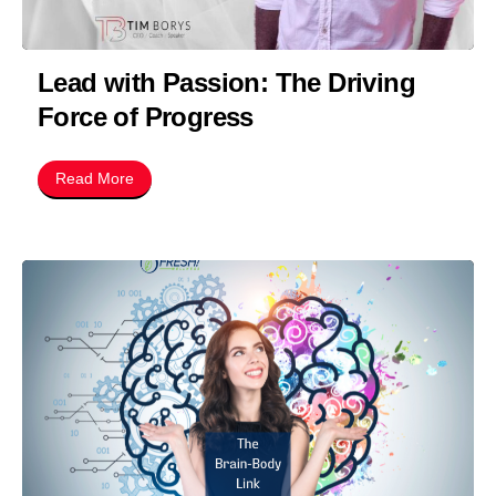
Lead with Passion: The Driving
Force of Progress
Read More