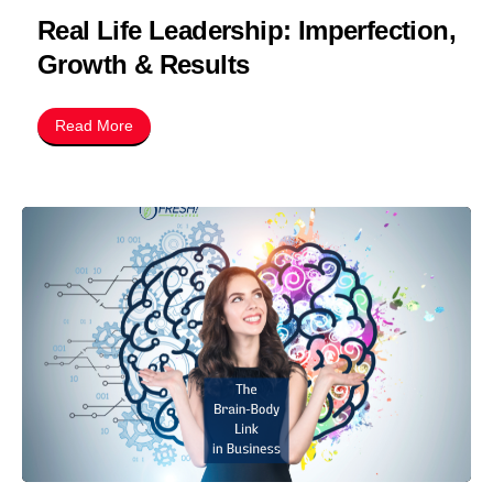
Real Life Leadership: Imperfection,
Growth & Results
Read More