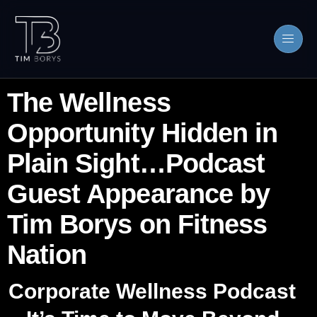
The Wellness
Opportunity Hidden in
Plain Sight…Podcast
Guest Appearance by
Tim Borys on Fitness
Nation
Corporate Wellness Podcast