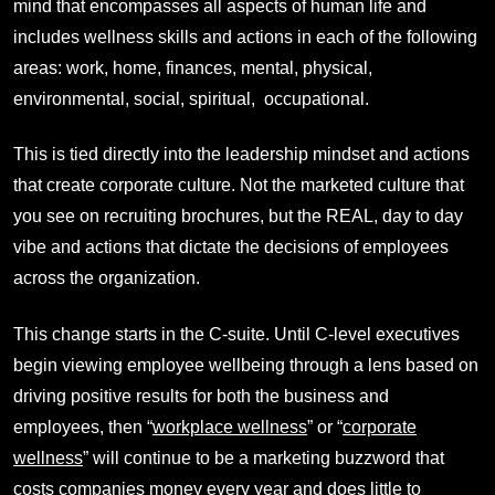
mind that encompasses all aspects of human life and
includes wellness skills and actions in each of the following
areas: work, home, finances, mental, physical,
environmental, social, spiritual, occupational.
This is tied directly into the leadership mindset and actions
that create corporate culture. Not the marketed culture that
you see on recruiting brochures, but the REAL, day to day
vibe and actions that dictate the decisions of employees
across the organization.
This change starts in the C-suite. Until C-level executives
begin viewing employee wellbeing through a lens based on
driving positive results for both the business and
employees, then “
workplace wellness
” or “
corporate
wellness
” will continue to be a marketing buzzword that
costs companies money every year and does little to