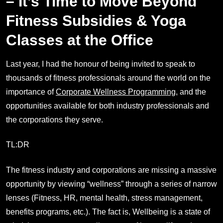
– It’s Time to Move Beyond
Fitness Subsidies & Yoga
Classes at the Office
Last year, I had the honour of being invited to speak to
thousands of fitness professionals around the world on the
importance of
Corporate Wellness Programming
, and the
opportunities available for both industry professionals and
the corporations they serve.
TL:DR
The fitness industry and corporations are missing a massive
opportunity by viewing “wellness” through a series of narrow
lenses (Fitness, HR, mental health, stress management,
benefits programs, etc.). The fact is, Wellbeing is a state of