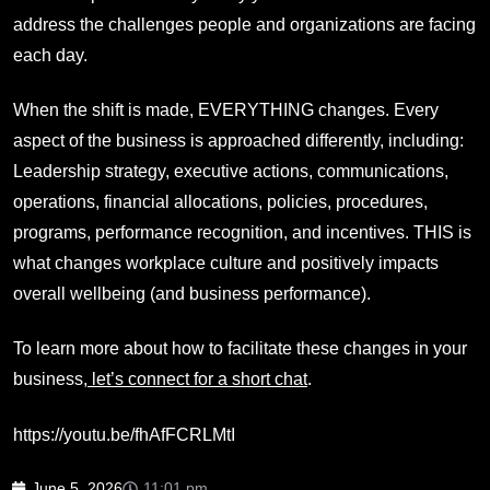
address the challenges people and organizations are facing
each day.
When the shift is made, EVERYTHING changes. Every
aspect of the business is approached differently, including:
Leadership strategy, executive actions, communications,
operations, financial allocations, policies, procedures,
programs, performance recognition, and incentives. THIS is
what changes workplace culture and positively impacts
overall wellbeing (and business performance).
To learn more about how to facilitate these changes in your
business,
let’s connect for a short chat
.
https://youtu.be/fhAfFCRLMtI
June 5, 2026
11:01 pm