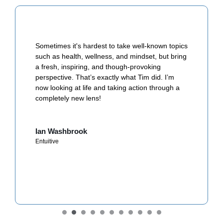
Sometimes it's hardest to take well-known topics
such as health, wellness, and mindset, but bring
a fresh, inspiring, and though-provoking
perspective. That’s exactly what Tim did. I’m
now looking at life and taking action through a
completely new lens!
Ian Washbrook
Entuitive