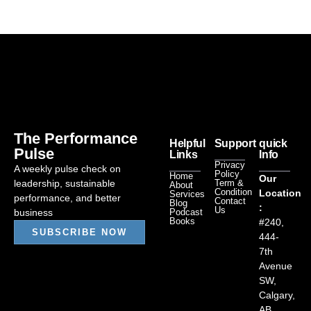
The Performance
Helpful
Support
quick
Pulse
Links
Info
Privacy
A weekly pulse check on
Policy
Home
Our
leadership, sustainable
Term &
About
Condition
Location
Services
performance, and better
Contact
Blog
:
Us
business
Podcast
Books
#240,
SUBSCRIBE NOW
444-
7th
Avenue
SW,
Calgary,
AB.