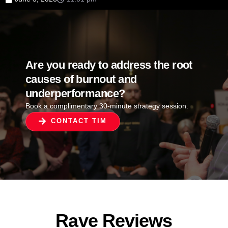
Are you ready to address the root
causes of burnout and
underperformance?
Book a complimentary 30-minute strategy session.
CONTACT TIM
Rave Reviews