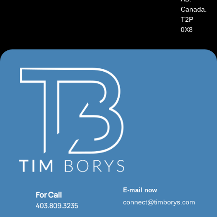
Canada.
T2P
0X8
E-mail now
connect@timborys.com