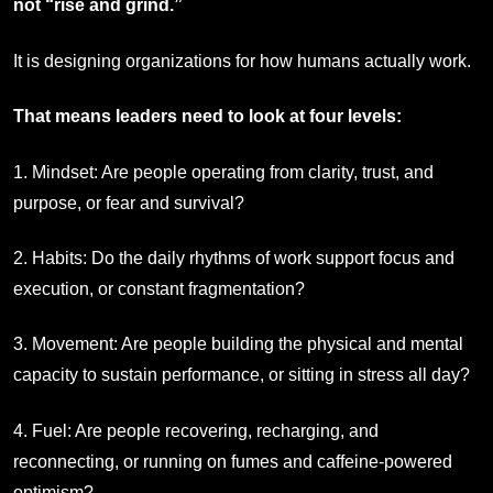
not “rise and grind.”
It is designing organizations for how humans actually work.
That means leaders need to look at four levels:
1. Mindset: Are people operating from clarity, trust, and
purpose, or fear and survival?
2. Habits: Do the daily rhythms of work support focus and
execution, or constant fragmentation?
3. Movement: Are people building the physical and mental
capacity to sustain performance, or sitting in stress all day?
4. Fuel: Are people recovering, recharging, and
reconnecting, or running on fumes and caffeine-powered
optimism?