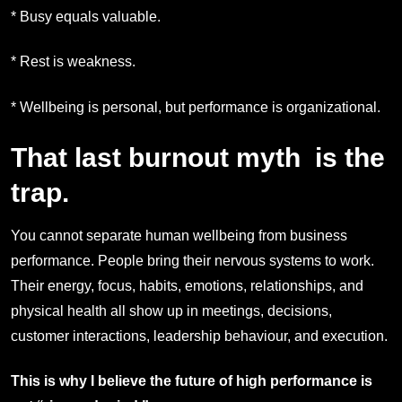
* Busy equals valuable.
* Rest is weakness.
* Wellbeing is personal, but performance is organizational.
That last burnout myth is the
trap.
You cannot separate human wellbeing from business
performance. People bring their nervous systems to work.
Their energy, focus, habits, emotions, relationships, and
physical health all show up in meetings, decisions,
customer interactions, leadership behaviour, and execution.
This is why I believe the future of high performance is