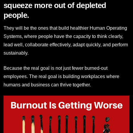
squeeze more out of depleted
people.
They will be the ones that build healthier Human Operating
Systems, where people have the capacity to think clearly,
lead well, collaborate effectively, adapt quickly, and perform
sustainably.
Because the real goal is not just fewer burned-out
employees. The real goal is building workplaces where
humans and business can thrive together.