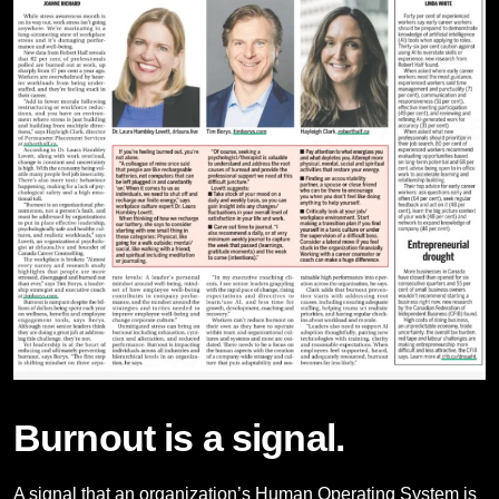
Burnout is a signal.
A signal that an organization’s Human Operating System is