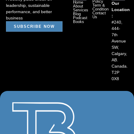
Policy
Home
Our
leadership, sustainable
Term &
About
Condition
Location
Services
performance, and better
Contact
Blog
:
Us
business
Podcast
Books
#240,
SUBSCRIBE NOW
444-
7th
Avenue
SW,
Calgary,
AB.
Canada.
T2P
0X8