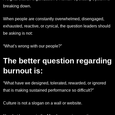
breaking down.
When people are constantly overwhelmed, disengaged,
exhausted, reactive, or cynical, the question leaders should
be asking is not:
“What’s wrong with our people?”
The better question regarding
burnout is:
“What have we designed, tolerated, rewarded, or ignored
that is making sustained performance so difficult?”
Culture is not a slogan on a wall or website.