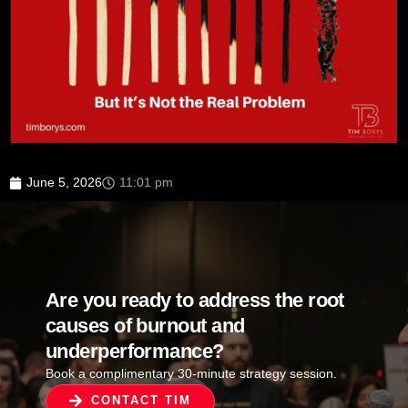
June 5, 2026
11:01 pm
Are you ready to address the root
causes of burnout and
underperformance?
Book a complimentary 30-minute strategy session.
CONTACT TIM