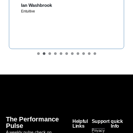
Ian Washbrook
Entuitive
The Performance
Helpful
Support
quick
Pulse
Links
Info
Privacy
A weekly pulse check on