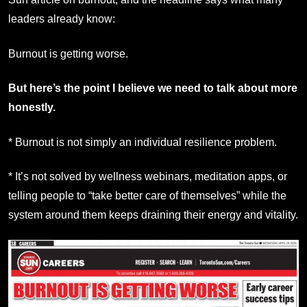
leaders already know:
Burnout is getting worse.
But here’s the point I believe we need to talk about more
honestly.
* Burnout is not simply an individual resilience problem.
* It’s not solved by wellness webinars, meditation apps, or
telling people to “take better care of themselves” while the
system around them keeps draining their energy and vitality.