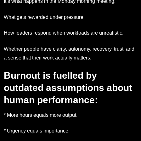
It’s what happens in the Monday morning meeting.
What gets rewarded under pressure.
How leaders respond when workloads are unrealistic.
Whether people have clarity, autonomy, recovery, trust, and
a sense that their work actually matters.
Burnout is fuelled by
outdated assumptions about
human performance:
* More hours equals more output.
* Urgency equals importance.