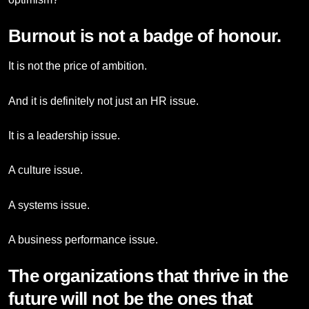
Burnout is not a badge of honour.
It is not the price of ambition.
And it is definitely not just an HR issue.
It is a leadership issue.
A culture issue.
A systems issue.
A business performance issue.
The organizations that thrive in the
future will not be the ones that