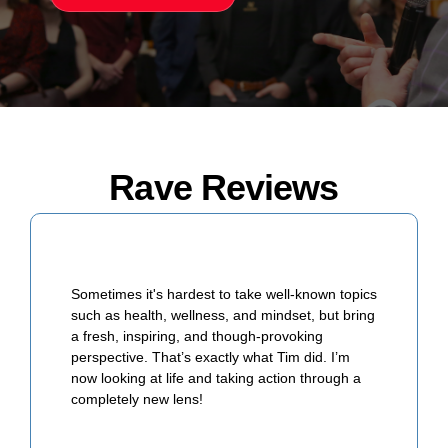
Rave Reviews
Sometimes it's hardest to take well-known topics
such as health, wellness, and mindset, but bring
a fresh, inspiring, and though-provoking
perspective. That’s exactly what Tim did. I’m
now looking at life and taking action through a
completely new lens!