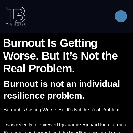
Burnout Is Getting
Worse. But It’s Not the
Real Problem.
Burnout is not an individual
resilience problem.
Burnout Is Getting Worse. But It’s Not the Real Problem.
I was recently interviewed by Joanne Richard for a Toronto
Sun article on burnout, and the headline says what many