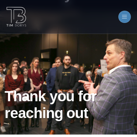
Thank you for
reaching out