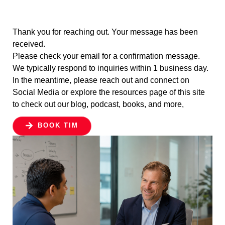
Thank you for reaching out. Your message has been
received.
Please check your email for a confirmation message.
We typically respond to inquiries within 1 business day.
In the meantime, please reach out and connect on
Social Media or explore the resources page of this site
to check out our blog, podcast, books, and more,
BOOK TIM