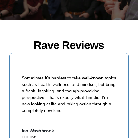
Rave Reviews
Sometimes it's hardest to take well-known topics
such as health, wellness, and mindset, but bring
a fresh, inspiring, and though-provoking
perspective. That’s exactly what Tim did. I’m
now looking at life and taking action through a
completely new lens!
Ian Washbrook
Entuitive