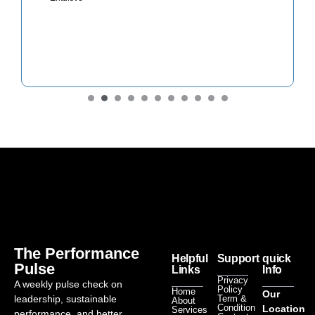
The Performance
Helpful
Support
quick
Pulse
Links
Info
Privacy
A weekly pulse check on
Policy
Home
Our
leadership, sustainable
Term &
About
Condition
Location
Services
performance, and better