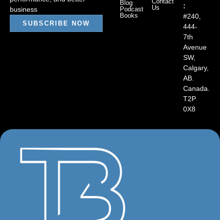
Contact
Blog
:
Us
business
Podcast
Books
#240,
SUBSCRIBE NOW
444-
7th
Avenue
SW,
Calgary,
AB.
Canada.
T2P
0X8