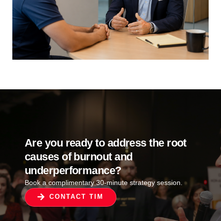
Are you ready to address the root
causes of burnout and
underperformance?
Book a complimentary 30-minute strategy session.
CONTACT TIM