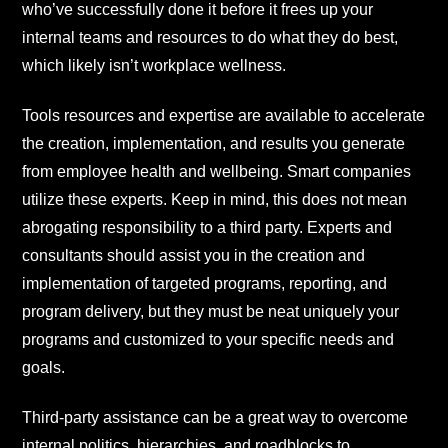
who’ve successfully done it before it frees up your
internal teams and resources to do what they do best,
which likely isn’t workplace wellness.
Tools resources and expertise are available to accelerate
the creation, implementation, and results you generate
from employee health and wellbeing. Smart companies
utilize these experts. Keep in mind, this does not mean
abrogating responsibility to a third party. Experts and
consultants should assist you in the creation and
implementation of targeted programs, reporting, and
program delivery, but they must be neat uniquely your
programs and customized to your specific needs and
goals.
Third-party assistance can be a great way to overcome
internal politics, hierarchies, and roadblocks to