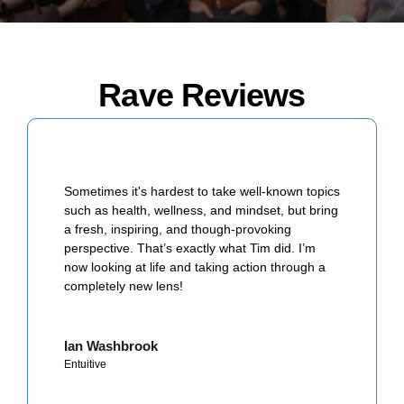
Rave Reviews
Tim challenged us to think about the purpose
(meaning) and passion our lives have. Even
better, his simple strategies helped shift our
mindset to be more positive, productive, and
happy at work on a day to day basis.
Llew W
Paramount Resources