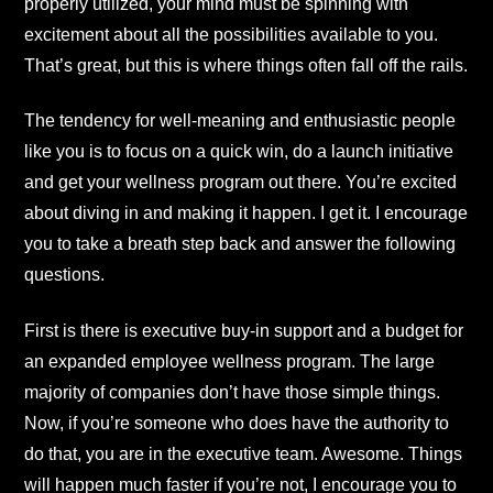
properly utilized, your mind must be spinning with
excitement about all the possibilities available to you.
That’s great, but this is where things often fall off the rails.
The tendency for well-meaning and enthusiastic people
like you is to focus on a quick win, do a launch initiative
and get your wellness program out there. You’re excited
about diving in and making it happen. I get it. I encourage
you to take a breath step back and answer the following
questions.
First is there is executive buy-in support and a budget for
an expanded employee wellness program. The large
majority of companies don’t have those simple things.
Now, if you’re someone who does have the authority to
do that, you are in the executive team. Awesome. Things
will happen much faster if you’re not, I encourage you to