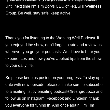
Until next time I’m Tim Borys CEO of FRESH! Wellness
Group. Be well, stay safe, keep active.
Thank you for listening to the Working Well Podcast. If
you enjoyed the show, don’t forget to rate and review us
wherever you get your podcasts. We’d love to hear your
experiences and how you’ve applied tips from the show
to your daily life.
So please keep us posted on your progress. To stay up to
date with new episode releases, make sure to subscribe
to a mailing list by emailing podcast@freshgroup.ca and
follow us on Instagram, Facebook and LinkedIn, thank
you everyone for tuning in. And once again, I’m Tim