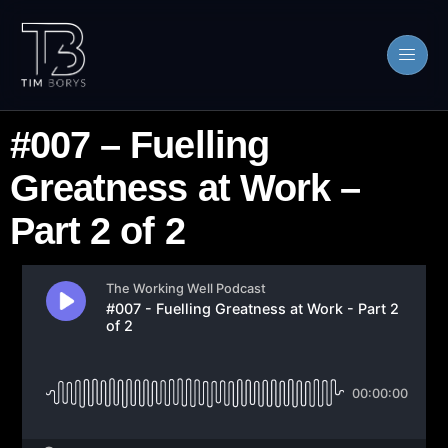
#007 – Fuelling
Greatness at Work –
Part 2 of 2