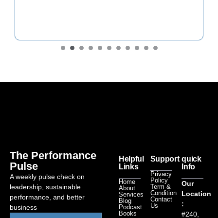
The Performance
Helpful
Support
quick
Pulse
Links
Info
Privacy
A weekly pulse check on
Policy
Home
Our
leadership, sustainable
Term &
About
Condition
Location
Services
performance, and better
Contact
Blog
:
Us
business
Podcast
Books
#240,