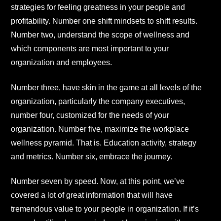
strategies for feeling greatness in your people and
profitability. Number one shift mindsets to shift results.
Number two, understand the scope of wellness and
which components are most important to your
organization and employees.
Number three, have skin in the game at all levels of the
organization, particularly the company executives,
number four, customized for the needs of your
organization. Number five, maximize the workplace
wellness pyramid. That is. Education activity, strategy
and metrics. Number six, embrace the journey.
Number seven by speed. Now, at this point, we’ve
covered a lot of great information that will have
tremendous value to your people in organization. If it’s