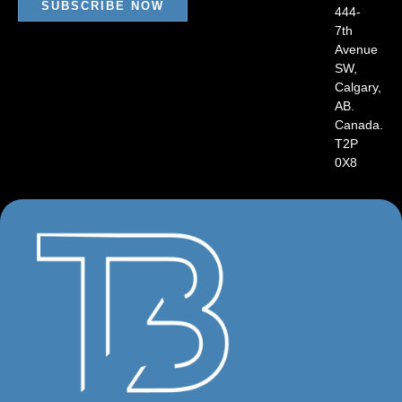
SUBSCRIBE NOW
444-
7th
Avenue
SW,
Calgary,
AB.
Canada.
T2P
0X8