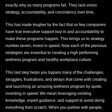
exactly why so many programs fail. They lack vision
strategy, accountability, and consistency over time.
This has made tougher by the fact that so few companies
have true executive support buy-in and accountability to
make these programs happen. This brings us to strategy
number seven, invest in speed. Now each of the previous
strategies are essential to creating a high performing
wellness program and healthy workplace culture.
This last step helps you bypass many of the challenges,
struggles, frustrations, and delays that come with creating
and launching an amazing wellness program by quote,
investing in speed. We mean leveraging existing
knowledge, expert guidance, and support to avoid doing
everything from scratch. When you partner with people,