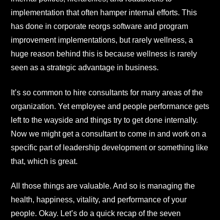
implementation that often hamper internal efforts. This
has done in corporate reorgs software and program
improvement implementations, but rarely wellness, a
huge reason behind this is because wellness is rarely
seen as a strategic advantage in business.
It’s so common to hire consultants for many areas of the
organization. Yet employee and people performance gets
left to the wayside and things try to get done internally.
Now we might get a consultant to come in and work on a
specific part of leadership development or something like
that, which is great.
All those things are valuable. And so is managing the
health, happiness, vitality, and performance of your
people. Okay. Let’s do a quick recap of the seven