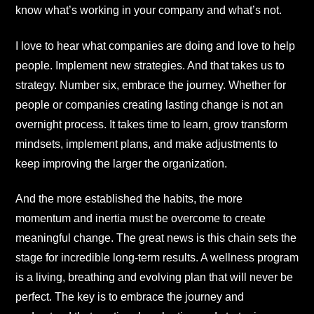
know what’s working in your company and what’s not.
I love to hear what companies are doing and love to help
people. Implement new strategies. And that takes us to
strategy. Number six, embrace the journey. Whether for
people or companies creating lasting change is not an
overnight process. It takes time to learn, grow transform
mindsets, implement plans, and make adjustments to
keep improving the larger the organization.
And the more established the habits, the more
momentum and inertia must be overcome to create
meaningful change. The great news is this chain sets the
stage for incredible long-term results. A wellness program
is a living, breathing and evolving plan that will never be
perfect. The key is to embrace the journey and