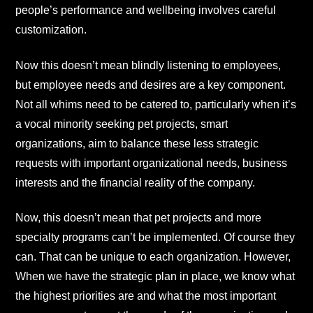
people’s performance and wellbeing involves careful
customization.
Now this doesn’t mean blindly listening to employees,
but employee needs and desires are a key component.
Not all whims need to be catered to, particularly when it’s
a vocal minority seeking pet projects, smart
organizations, aim to balance these less strategic
requests with important organizational needs, business
interests and the financial reality of the company.
Now, this doesn’t mean that pet projects and more
specialty programs can’t be implemented. Of course they
can. That can be unique to each organization. However,
When we have the strategic plan in place, we know what
the highest priorities are and what the most important