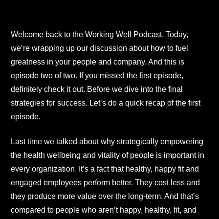
Welcome back to the Working Well Podcast. Today,
we’re wrapping up our discussion about how to fuel
greatness in your people and company. And this is
episode two of two. If you missed the first episode,
definitely check it out. Before we dive into the final
strategies for success. Let’s do a quick recap of the first
episode.
Last time we talked about why strategically empowering
the health wellbeing and vitality of people is important in
every organization. It’s a fact that healthy, happy fit and
engaged employees perform better. They cost less and
they produce more value over the long-term. And that’s
compared to people who aren’t happy, healthy, fit, and