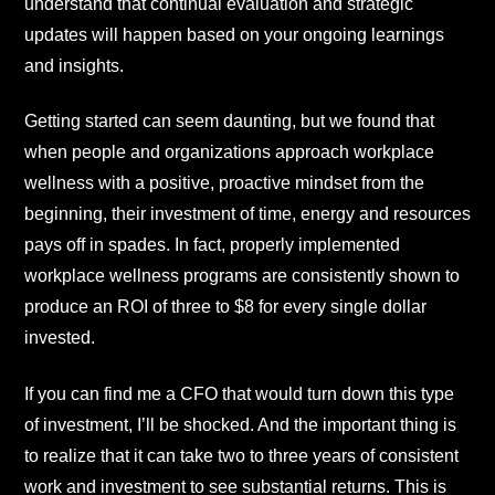
understand that continual evaluation and strategic
updates will happen based on your ongoing learnings
and insights.
Getting started can seem daunting, but we found that
when people and organizations approach workplace
wellness with a positive, proactive mindset from the
beginning, their investment of time, energy and resources
pays off in spades. In fact, properly implemented
workplace wellness programs are consistently shown to
produce an ROI of three to $8 for every single dollar
invested.
If you can find me a CFO that would turn down this type
of investment, I’ll be shocked. And the important thing is
to realize that it can take two to three years of consistent
work and investment to see substantial returns. This is