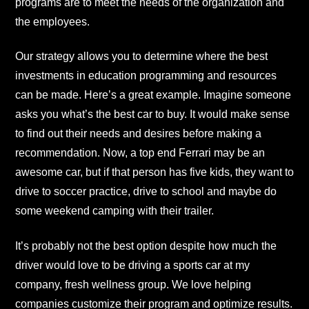
programs are to meet the needs of the organization and
the employees.
Our strategy allows you to determine where the best
investments in education programming and resources
can be made. Here’s a great example. Imagine someone
asks you what’s the best car to buy. It would make sense
to find out their needs and desires before making a
recommendation. Now, a top end Ferrari may be an
awesome car, but if that person has five kids, they want to
drive to soccer practice, drive to school and maybe do
some weekend camping with their trailer.
It’s probably not the best option despite how much the
driver would love to be driving a sports car at my
company, fresh wellness group. We love helping
companies customize their program and optimize results.