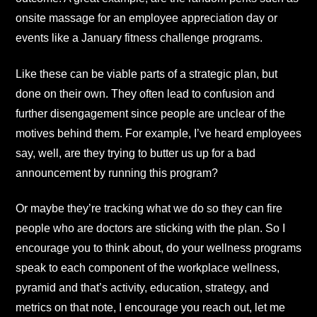
onsite massage for an employee appreciation day or
events like a January fitness challenge programs.
Like these can be viable parts of a strategic plan, but
done on their own. They often lead to confusion and
further disengagement since people are unclear of the
motives behind them. For example, I’ve heard employees
say, well, are they trying to butter us up for a bad
announcement by running this program?
Or maybe they’re tracking what we do so they can fire
people who are doctors are sticking with the plan. So I
encourage you to think about, do your wellness programs
speak to each component of the workplace wellness,
pyramid and that’s activity, education, strategy, and
metrics on that note, I encourage you reach out, let me