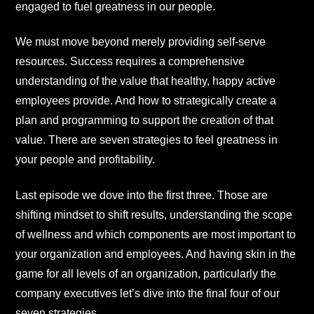
engaged to fuel greatness in our people.
We must move beyond merely providing self-serve
resources. Success requires a comprehensive
understanding of the value that healthy, happy active
employees provide. And how to strategically create a
plan and programming to support the creation of that
value. There are seven strategies to feel greatness in
your people and profitability.
Last episode we dove into the first three. Those are
shifting mindset to shift results, understanding the scope
of wellness and which components are most important to
your organization and employees. And having skin in the
game for all levels of an organization, particularly the
company executives let’s dive into the final four of our
seven strategies.