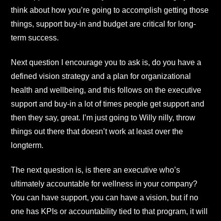
think about how you’re going to accomplish getting those
things, support buy-in and budget are critical for long-
term success.
Next question I encourage you to ask is, do you have a
defined vision strategy and a plan for organizational
health and wellbeing, and this follows on the executive
support and buy-in a lot of times people get support and
then they say, great. I’m just going to Willy nilly, throw
things out there that doesn’t work at least over the
longterm.
The next question is, is there an executive who’s
ultimately accountable for wellness in your company?
You can have support, you can have a vision, but if no
one has KPIs or accountability tied to that program, it will