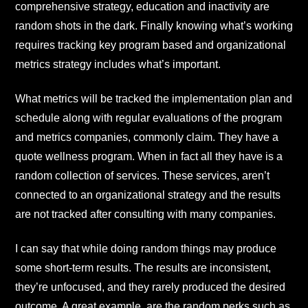
comprehensive strategy, education and inactivity are
random shots in the dark. Finally knowing what’s working
requires tracking key program based and organizational
metrics strategy includes what’s important.
What metrics will be tracked the implementation plan and
schedule along with regular evaluations of the program
and metrics companies, commonly claim. They have a
quote wellness program. When in fact all they have is a
random collection of services. These services, aren’t
connected to an organizational strategy and the results
are not tracked after consulting with many companies.
I can say that while doing random things may produce
some short-term results. The results are inconsistent,
they’re unfocused, and they rarely produced the desired
outcome. A great example, are the random perks such as