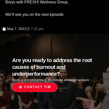
Borys with FRESH! Wellness Group.
We’ll see you on the next episode.
May 7, 2021
7:22 pm
Are you ready to address the root
causes of burnout and
underperformance?
Book a complimentary 30-minute strategy session.
CONTACT TIM