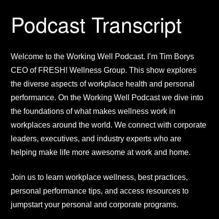
Podcast Transcript
Welcome to the Working Well Podcast. I’m Tim Borys
CEO of FRESH! Wellness Group. This show explores
the diverse aspects of workplace health and personal
performance. On the Working Well Podcast we dive into
the foundations of what makes wellness work in
workplaces around the world. We connect with corporate
leaders, executives, and industry experts who are
helping make life more awesome at work and home.
Join us to learn workplace wellness, best practices,
personal performance tips, and access resources to
jumpstart your personal and corporate programs.