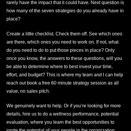
rarely have the impact that it could have. Next question is
how many of the seven strategies do you already have in
place?
Create a little checklist. Check them off. See which ones
are there, which ones you need to work on. If not, what
do you need to do to put those pieces in place? Only
once you know, the answers to these questions, will you
be able to determine where to best invest your time,
effort, and budget? This is where my team and I can help
reach out book a free 60 minute strategy session as all
value, no sales pitch.
We genuinely want to help. Or if you’re looking for more
details, hire us to do a wellness performance, potential
evaluation, where you learn the best opportunities to
ignite the potential of your people in the organization.