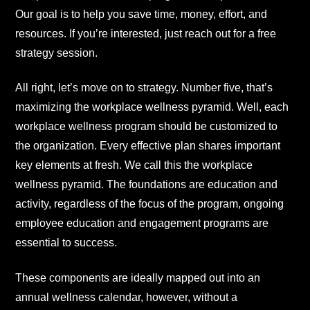
Our goal is to help you save time, money, effort, and
resources. If you’re interested, just reach out for a free
strategy session.
All right, let’s move on to strategy. Number five, that’s
maximizing the workplace wellness pyramid. Well, each
workplace wellness program should be customized to
the organization. Every effective plan shares important
key elements at fresh. We call this the workplace
wellness pyramid. The foundations are education and
activity, regardless of the focus of the program, ongoing
employee education and engagement programs are
essential to success.
These components are ideally mapped out into an
annual wellness calendar, however, without a