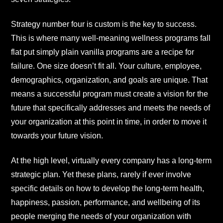
Strategy number four is custom is the key to success.
This is where many well-meaning wellness programs fall
flat put simply plain vanilla programs are a recipe for
failure. One size doesn’t fit all. Your culture, employee,
demographics, organization, and goals are unique. That
means a successful program must create a vision for the
future that specifically addresses and meets the needs of
your organization at this point in time, in order to move it
towards your future vision.
At the high level, virtually every company has a long-term
strategic plan. Yet these plans, rarely if ever involve
specific details on how to develop the long-term health,
happiness, passion, performance, and wellbeing of its
people merging the needs of your organization with