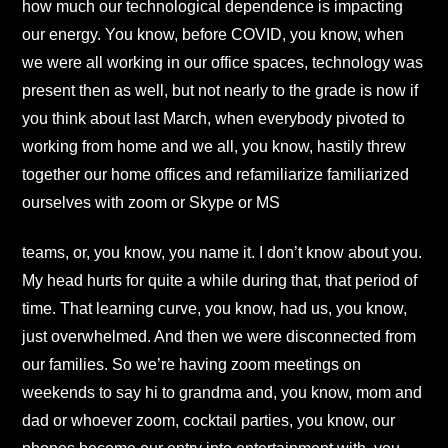
how much our technological dependence is impacting
our energy. You know, before COVID, you know, when
we were all working in our office spaces, technology was
present then as well, but not nearly to the grade is now if
you think about last March, when everybody pivoted to
working from home and we all, you know, hastily threw
together our home offices and refamiliarize familiarized
ourselves with zoom or Skype or MS
teams, or, you know, you name it. I don’t know about you.
My head hurts for quite a while during that, that period of
time. That learning curve, you know, had us, you know,
just overwhelmed. And then we were disconnected from
our families. So we’re having zoom meetings on
weekends to say hi to grandma and, you know, mom and
dad or whoever zoom, cocktail parties, you know, our