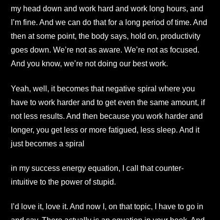
my head down and work hard and work long hours, and
I’m fine. And we can do that for a long period of time. And
then at some point, the body says, hold on, productivity
goes down. We’re not as aware. We’re not as focused.
And you know, we’re not doing our best work.
Yeah, well, it becomes that negative spiral where you
have to work harder and to get even the same amount, if
not less results. And then because you work harder and
longer, you get less or more fatigued, less sleep. And it
just becomes a spiral
in my success energy equation, I call that counter-
intuitive to the power of stupid.
I’d love it, love it. And now I, on that topic, I have to go in