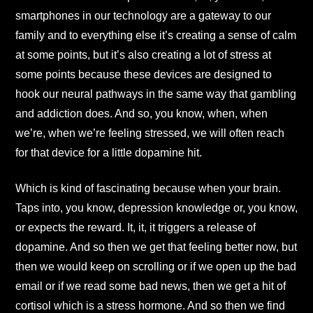
smartphones in our technology are a gateway to our
family and to everything else it’s creating a sense of calm
at some points, but it’s also creating a lot of stress at
some points because these devices are designed to
hook our neural pathways in the same way that gambling
and addiction does. And so, you know, when, when
we’re, when we’re feeling stressed, we will often reach
for that device for a little dopamine hit.
Which is kind of fascinating because when your brain.
Taps into, you know, depression knowledge or, you know,
or expects the reward. It, it, it triggers a release of
dopamine. And so then we get that feeling better now, but
then we would keep on scrolling or if we open up the bad
email or if we read some bad news, then we get a hit of
cortisol which is a stress hormone. And so then we find