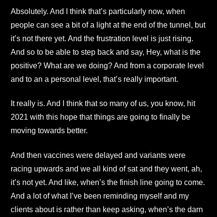
Absolutely. And I think that’s particularly now, when
people can see a bit of a light at the end of the tunnel, but
it’s not there yet. And the frustration level is just rising.
And so to be able to step back and say, Hey, what is the
positive? What are we doing? And from a corporate level
and to an a personal level, that’s really important.
It really is. And I think that so many of us, you know, hit
2021 with this hope that things are going to finally be
moving towards better.
And then vaccines were delayed and variants were
racing upwards and we all kind of sat and they went, ah,
it’s not yet. And like, when’s the finish line going to come.
And a lot of what I’ve been reminding myself and my
clients about is rather than keep asking, when’s the darn