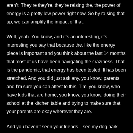
aren’t. They’re they’re, they’re raising the, the power of
energy is a pretty low power right now. So by raising that
up, we can amplify the impact of that.
Well, yeah. You know, and it’s an interesting, it’s
interesting you say that because the, like the energy
piece is important and you think about the last 14 months
that most of us have been navigating the craziness. That
is the pandemic, that energy has been tested. It has been
stretched. And you did just ask any, you know, parents
and I’m sure you can attest to this, Tim, you know, who
have kids that are home, you know, you know, doing their
school at the kitchen table and trying to make sure that
your parents are okay wherever they are.
And you haven’t seen your friends. I see my dog park