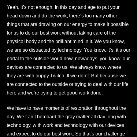
Yeah, it’s not enough. In this day and age to put your
head down and do the work, there’s too many other
things that are drawing on our energy to make it possible
for us to do our best work without taking care of the
physical body and the brilliant mind in it. We you know,
we are so distracted by technology. You know, it’s, it’s our
portal to the outside world now, nowadays, you know, our
devices are connected to us. We always know where
they are with puppy Twitch. If we don’t. But because we
are connected to the outside or trying to deal with our life
here and we’re trying to get good work done.
We have to have moments of restoration throughout the
day. We can’t bombard the gray matter all day long with
technology, with work and technology with our devices
and expect to do our best work. So that’s our challenge