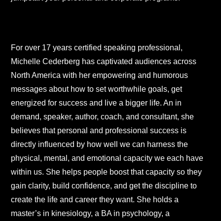
For over 17 years certified speaking professional,
Michelle Cederberg has captivated audiences across
North America with her empowering and humorous
messages about how to set worthwhile goals, get
energized for success and live a bigger life. An in
demand, speaker, author, coach, and consultant, she
believes that personal and professional success is
directly influenced by how well we can harness the
physical, mental, and emotional capacity we each have
within us. She helps people boost that capacity so they
gain clarity, build confidence, and get the discipline to
create the life and career they want. She holds a
master’s in kinesiology, a BA in psychology, a