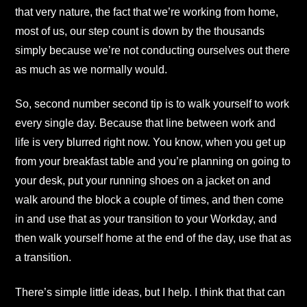
that very nature, the fact that we’re working from home,
most of us, our step count is down by the thousands
simply because we’re not conducting ourselves out there
as much as we normally would.
So, second number second tip is to walk yourself to work
every single day. Because that line between work and
life is very blurred right now. You know, when you get up
from your breakfast table and you’re planning on going to
your desk, put your running shoes on a jacket on and
walk around the block a couple of times, and then come
in and use that as your transition to your Workday, and
then walk yourself home at the end of the day, use that as
a transition.
There’s simple little ideas, but I help. I think that that can