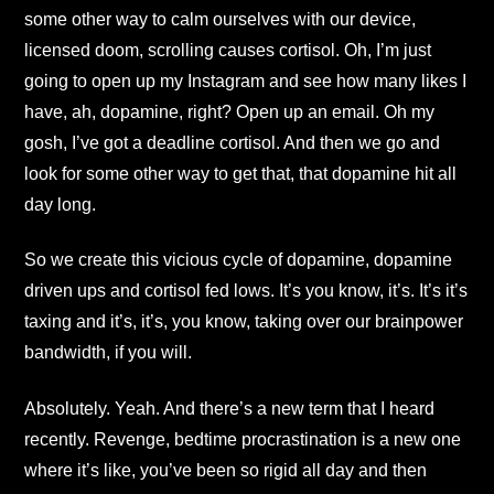
some other way to calm ourselves with our device,
licensed doom, scrolling causes cortisol. Oh, I’m just
going to open up my Instagram and see how many likes I
have, ah, dopamine, right? Open up an email. Oh my
gosh, I’ve got a deadline cortisol. And then we go and
look for some other way to get that, that dopamine hit all
day long.
So we create this vicious cycle of dopamine, dopamine
driven ups and cortisol fed lows. It’s you know, it’s. It’s it’s
taxing and it’s, it’s, you know, taking over our brainpower
bandwidth, if you will.
Absolutely. Yeah. And there’s a new term that I heard
recently. Revenge, bedtime procrastination is a new one
where it’s like, you’ve been so rigid all day and then