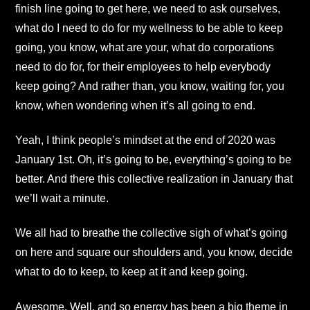
finish line going to get here, we need to ask ourselves,
what do I need to do for my wellness to be able to keep
going, you know, what are your, what do corporations
need to do for, for their employees to help everybody
keep going? And rather than, you know, waiting for, you
know, when wondering when it’s all going to end.
Yeah, I think people’s mindset at the end of 2020 was
January 1st. Oh, it’s going to be, everything’s going to be
better. And there this collective realization in January that
we’ll wait a minute.
We all had to breathe the collective sigh of what’s going
on here and square our shoulders and, you know, decide
what to do to keep, to keep at it and keep going.
Awesome. Well, and so energy has been a big theme in