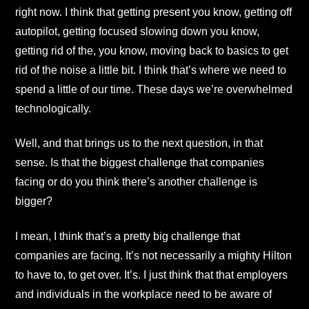
right now. I think that getting present you know, getting off
autopilot, getting focused slowing down you know,
getting rid of the, you know, moving back to basics to get
rid of the noise a little bit. I think that’s where we need to
spend a little of our time. These days we’re overwhelmed
technologically.
Well, and that brings us to the next question, in that
sense. Is that the biggest challenge that companies
facing or do you think there’s another challenge is
bigger?
I mean, I think that’s a pretty big challenge that
companies are facing. It’s not necessarily a mighty Hilton
to have to, to get over. It’s. I just think that that employers
and individuals in the workplace need to be aware of