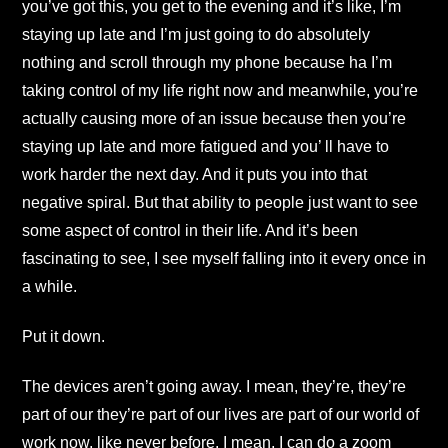
you’ve got this, you get to the evening and it’s like, I’m
staying up late and I’m just going to do absolutely
nothing and scroll through my phone because ha I’m
taking control of my life right now and meanwhile, you’re
actually causing more of an issue because then you’re
staying up late and more fatigued and you’ ll have to
work harder the next day. And it puts you into that
negative spiral. But that ability to people just want to see
some aspect of control in their life. And it’s been
fascinating to see, I see myself falling into it every once in
a while.
Put it down.
The devices aren’t going away. I mean, they’re, they’re
part of our they’re part of our lives are part of our world of
work now, like never before. I mean, I can do a zoom