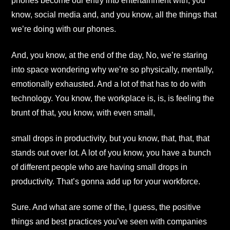
phones become our entry into entertainment with, you
know, social media and, and you know, all the things that
we’re doing with our phones.
And, you know, at the end of the day, No, we’re staring
into space wondering why we’re so physically, mentally,
emotionally exhausted. And a lot of that has to do with
technology. You know, the workplace is, is, is feeling the
brunt of that, you know, with even small,
small drops in productivity, but you know, that, that, that
stands out over lot. A lot of you know, you have a bunch
of different people who are having small drops in
productivity. That’s gonna add up for your workforce.
Sure. And what are some of the, I guess, the positive
things and best practices you’ve seen with companies