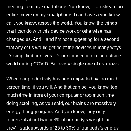
meeting from my smartphone. You know, I can stream an
entire movie on my smartphone. I can have a you know,
call, you know, across the world. You know, the things
that I can do with this device work or otherwise has
changed us. And I, and I’m not suggesting for a second
that any of us would get rid of the devices in many ways
it’s simplified our lives. It’s our connection to the outside
world during COVID. But every single one of us knows.
When our productivity has been impacted by too much
screen time, if you will. And that can be, you know, too
much time in front of your computer or too much time
doing scrolling, as you said, our brains are massively
energy, hungry organs. And you know, they only
represent about two to 3% of our body’s weight, but
they’ll suck upwards of 25 to 30% of our body’s energy