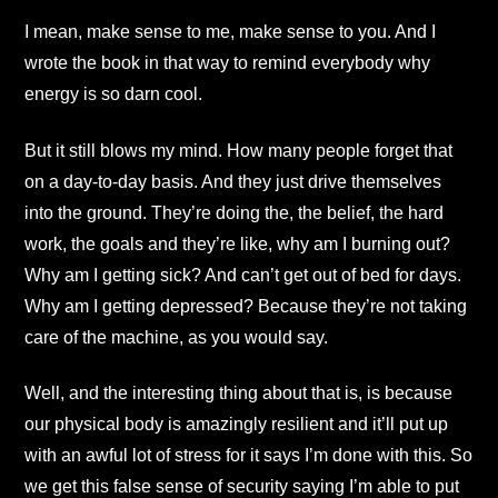
I mean, make sense to me, make sense to you. And I
wrote the book in that way to remind everybody why
energy is so darn cool.
But it still blows my mind. How many people forget that
on a day-to-day basis. And they just drive themselves
into the ground. They’re doing the, the belief, the hard
work, the goals and they’re like, why am I burning out?
Why am I getting sick? And can’t get out of bed for days.
Why am I getting depressed? Because they’re not taking
care of the machine, as you would say.
Well, and the interesting thing about that is, is because
our physical body is amazingly resilient and it’ll put up
with an awful lot of stress for it says I’m done with this. So
we get this false sense of security saying I’m able to put