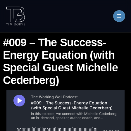
#009 – The Success-
Energy Equation (with
Special Guest Michelle
Cederberg)