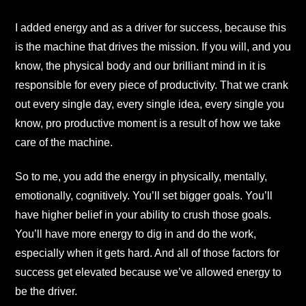
I added energy and as a driver for success, because this
is the machine that drives the mission. If you will, and you
know, the physical body and our brilliant mind in it is
responsible for every piece of productivity. That we crank
out every single day, every single idea, every single you
know, pro productive moment is a result of how we take
care of the machine.
So to me, you add the energy in physically, mentally,
emotionally, cognitively. You’ll set bigger goals. You’ll
have higher belief in your ability to crush those goals.
You’ll have more energy to dig in and do the work,
especially when it gets hard. And all of those factors for
success get elevated because we’ve allowed energy to
be the driver.