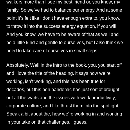
walkers more than I see my best friend or, you know, my
family. So we’ve had to balance our energy. And at some
point it’s felt like I don’t have enough extra to, you know,
to throw it into the success energy equation, if you will.
And you know, we have to be aware of that as well and
be a little kind and gentle to ourselves, but I also think we
need to take care of ourselves in small steps.
Absolutely. Well in the intro to the book, you, you start off
and I love the title of the heading. It says how we’re
working, isn’t working, and this has been true for
decades, but this pen pandemic has just sort of brought
out all the warts and the issues with work productivity,
corporate culture, and like thrust them into the spotlight.
Speak a bit about the, how we’re working in and working
in your take on that challenges, I guess.