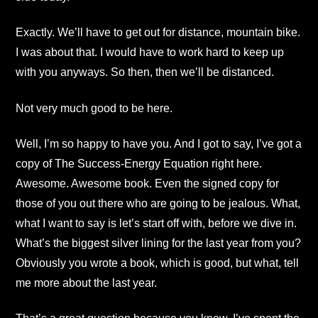
Exactly. We’ll have to get out for distance, mountain bike.
I was about that. I would have to work hard to keep up
with you anyways. So then, then we’ll be distanced.
Not very much good to be here.
Well, I’m so happy to have you. And I got to say, I’ve got a
copy of The Success-Energy Equation right here.
Awesome. Awesome book. Even the signed copy for
those of you out there who are going to be jealous. What,
what I want to say is let’s start off with, before we dive in.
What’s the biggest silver lining for the last year from you?
Obviously you wrote a book, which is good, but what, tell
me more about the last year.