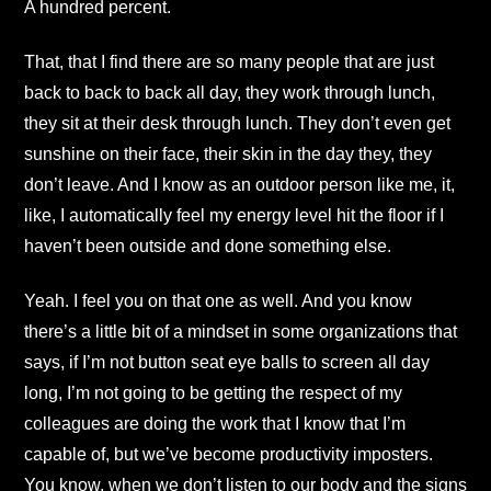
A hundred percent.
That, that I find there are so many people that are just
back to back to back all day, they work through lunch,
they sit at their desk through lunch. They don’t even get
sunshine on their face, their skin in the day they, they
don’t leave. And I know as an outdoor person like me, it,
like, I automatically feel my energy level hit the floor if I
haven’t been outside and done something else.
Yeah. I feel you on that one as well. And you know
there’s a little bit of a mindset in some organizations that
says, if I’m not button seat eye balls to screen all day
long, I’m not going to be getting the respect of my
colleagues are doing the work that I know that I’m
capable of, but we’ve become productivity imposters.
You know, when we don’t listen to our body and the signs