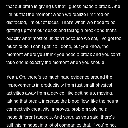
that our brain is giving us that I guess made a break. And
I think that the moment when we realize I’m tired on
distracted, I’m out of focus. That’s when we need to be
getting up from our desks and taking a break and that’s
exactly what most of us don’t because we sat, I’ve got too
much to do. I can’t get it all done, but you know, the
moment where you think you need a break and you can’t
take one is exactly the moment when you should.
Yeah. Oh, there’s so much hard evidence around the
improvements in productivity from just small physical
activities away from a device, like getting up, moving,
taking that break, increase the blood flow, like the neural
connectivity creativity improves, problem solving all
these different aspects. And yeah, as you said, there’s
still this mindset in a lot of companies that. If you’re not