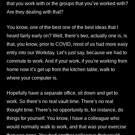
that you work with or the groups that you’ve worked with?
Are they dealing with that?
You know, one of the best one of the best ideas that I
heard fairly early on? Well, there’s two, actually one is, is
that, you know, prior to COVID, most of us had more easy
entry into our Workday. Let’s just say, because we had to
commute to work. And if your work, if you’re working from
home now it’s get up from the kitchen table, walk to
where your computer is.
Hopefully have a separate office, sit down and get to
work. So there’s no real vault time. There’s no real
thought time. There’s no opportunity to, for instance, do
things for yourself. You know, I have a colleague who
would normally walk to work, and that was your exercise