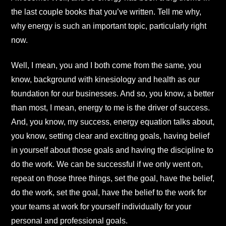
the last couple books that you’ve written. Tell me why,
why energy is such an important topic, particularly right
now.
Well, I mean, you and I both come from the same, you
know, background with kinesiology and health as our
foundation for our businesses. And so, you know, a better
than most, I mean, energy to me is the driver of success.
And, you know, my success, energy equation talks about,
you know, setting clear and exciting goals, having belief
in yourself about those goals and having the discipline to
do the work. We can be successful if we only went on,
repeat on those three things, set the goal, have the belief,
do the work, set the goal, have the belief to the work for
your teams at work for yourself individually for your
personal and professional goals.