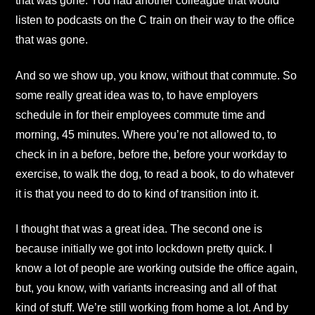
that was gone. You had another colleague that would
listen to podcasts on the C train on their way to the office
that was gone.
And so we show up, you know, without that commute. So
some really great idea was to, to have employers
schedule in for their employees commute time and
morning, 45 minutes. Where you’re not allowed to, to
check in in a before, before the, before your workday to
exercise, to walk the dog, to read a book, to do whatever
it is that you need to do to kind of transition into it.
I thought that was a great idea. The second one is
because initially we got into lockdown pretty quick. I
know a lot of people are working outside the office again,
but, you know, with variants increasing and all of that
kind of stuff. We’re still working from home a lot. And by