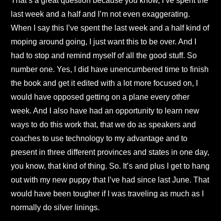
That’s a great question because you know, I’ve spent the
last week and a half and I’m not even exaggerating.
When I say this I’ve spent the last week and a half kind of
moping around going, I just want this to be over. And I
had to stop and remind myself of all the good stuff. So
number one. Yes, I did have unencumbered time to finish
the book and get it edited with a lot more focused on, I
would have opposed getting on a plane every other
week. And I also have had an opportunity to learn new
ways to do this work that, that we do as speakers and
coaches to use technology to my advantage and to
present in three different provinces and states in one day,
you know, that kind of thing. So. It’s and plus I get to hang
out with my new puppy that I’ve had since last June. That
would have been tougher if I was traveling as much as I
normally do silver linings.