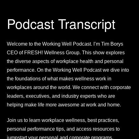
Podcast Transcript
Welcome to the Working Well Podcast. I’m Tim Borys
CEO of FRESH! Wellness Group. This show explores
the diverse aspects of workplace health and personal
performance. On the Working Well Podcast we dive into
the foundations of what makes wellness work in
workplaces around the world. We connect with corporate
leaders, executives, and industry experts who are
helping make life more awesome at work and home.
Join us to learn workplace wellness, best practices,
personal performance tips, and access resources to
jumpstart your personal and corporate programs.