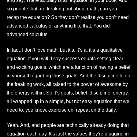
and say, There actually is an equation in your book. And
so people that are freaking out about math, can you
recap the equation? So they don’t realize you don’t need
advanced calculus or anything like that. You did
advanced calculus.
In fact, I don’t love math, but it’s, it’s a, it’s a qualitative
equation. If you will. I say success equals setting clear
and exciting goals, which are a function of having a belief
in yourself regarding those goals. And the discipline to do
the freaking work, all raised to the power of awesome by
the energy within. So it’s goals, belief, discipline, energy,
all wrapped up in a simple, but not easy equation that we
need to, you know, exercise on, repeat on the daily.
Yeah. And, and people are technically already doing that
equation each day. It’s just the values they’re plugging in