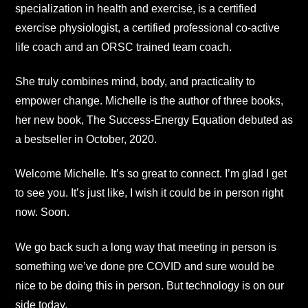
specialization in health and exercise, is a certified
exercise physiologist, a certified professional co-active
life coach and an ORSC trained team coach.
She truly combines mind, body, and practicality to
empower change. Michelle is the author of three books,
her new book, The Success-Energy Equation debuted as
a bestseller in October, 2020.
Welcome Michelle. It’s so great to connect. I’m glad I get
to see you. It’s just like, I wish it could be in person right
now. Soon.
We go back such a long way that meeting in person is
something we’ve done pre COVID and sure would be
nice to be doing this in person. But technology is on our
side today.