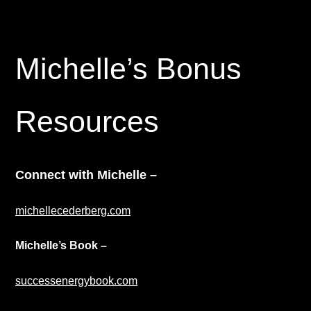
Michelle’s Bonus
Resources
Connect with Michelle
–
michellecederberg.com
Michelle’s Book –
successenergybook.com