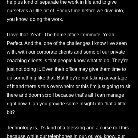
help us kind of separate the work in life and to give
ourselves a little bit of. Focus time before we dive into,
you know, doing the work.
I love that. Yeah. The home office commute. Yeah.
Perfect. And the, one of the challenges I know I’ve seen
with, with our corporate clients and some of our private
coaching clients is that people know what to do. They’re
just not doing it. Even their office may give them time to
do something like that. But they’re not taking advantage
of it and there’s this overwhelm or this I’m just going to sit
there and doom scroll because that’s all I can manage
right now. Can you provide some insight into that a little
bit?
Technology is, it’s kind of a blessing and a curse roll this
because while our telephones in our, or, you know, our