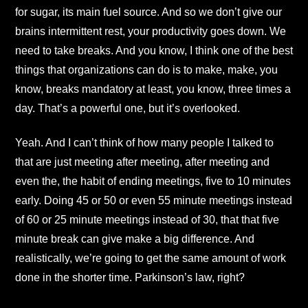
for sugar, its main fuel source. And so we don’t give our
brains intermittent rest, your productivity goes down. We
need to take breaks. And you know, I think one of the best
things that organizations can do is to make, make, you
know, breaks mandatory at least, you know, three times a
day. That’s a powerful one, but it’s overlooked.
Yeah. And I can’t think of how many people I talked to
that are just meeting after meeting, after meeting and
even the, the habit of ending meetings, five to 10 minutes
early. Doing 45 or 50 or even 55 minute meetings instead
of 60 or 25 minute meetings instead of 30, that that five
minute break can give make a big difference. And
realistically, we’re going to get the same amount of work
done in the shorter time. Parkinson’s law, right?