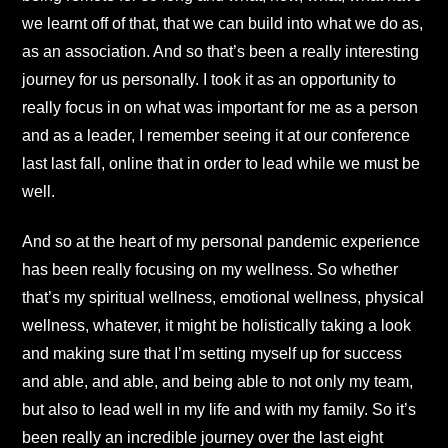
we learnt off of that, that we can build into what we do as,
as an association. And so that’s been a really interesting
journey for us personally. I took it as an opportunity to
really focus in on what was important for me as a person
and as a leader, I remember seeing it at our conference
last last fall, online that in order to lead while we must be
well.
And so at the heart of my personal pandemic experience
has been really focusing on my wellness. So whether
that’s my spiritual wellness, emotional wellness, physical
wellness, whatever, it might be holistically taking a look
and making sure that I’m setting myself up for success
and able, and able, and being able to not only my team,
but also to lead well in my life and with my family. So it’s
been really an incredible journey over the last eight