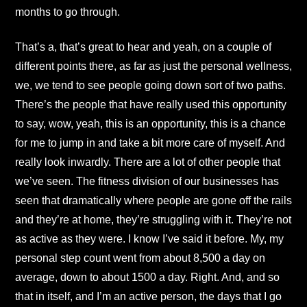
months to go through.
That’s a, that’s great to hear and yeah, on a couple of
different points there, as far as just the personal wellness,
we, we tend to see people going down sort of two paths.
There’s the people that have really used this opportunity
to say, wow, yeah, this is an opportunity, this is a chance
for me to jump in and take a bit more care of myself. And
really look inwardly. There are a lot of other people that
we’ve seen. The fitness division of our businesses has
seen that dramatically where people are gone off the rails
and they’re at home, they’re struggling with it. They’re not
as active as they were. I know I’ve said it before. My, my
personal step count went from about 8,500 a day on
average, down to about 1500 a day. Right. And, and so
that in itself, and I’m an active person, the days that I go