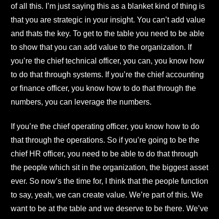
of all this. I’m just saying this as a blanket kind of thing is
that you are strategic in your insight. You can’t add value
and thats the key. To get to the table you need to be able
to show that you can add value to the organization. If
you’re the chief technical officer, you can, you know how
to do that through systems. If you’re the chief accounting
or finance officer, you know how to do that through the
numbers, you can leverage the numbers.
If you’re the chief operating officer, you know how to do
that through the operations. So if you’re going to be the
chief HR officer, you need to be able to do that through
the people which sit in the organization, the biggest asset
ever. So now’s the time for, I think that the people function
to say, yeah, we can create value. We’re part of this. We
want to be at the table and we deserve to be there. We’ve