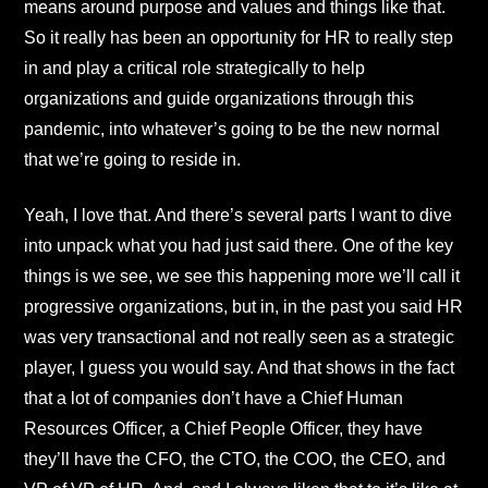
means around purpose and values and things like that.
So it really has been an opportunity for HR to really step
in and play a critical role strategically to help
organizations and guide organizations through this
pandemic, into whatever’s going to be the new normal
that we’re going to reside in.
Yeah, I love that. And there’s several parts I want to dive
into unpack what you had just said there. One of the key
things is we see, we see this happening more we’ll call it
progressive organizations, but in, in the past you said HR
was very transactional and not really seen as a strategic
player, I guess you would say. And that shows in the fact
that a lot of companies don’t have a Chief Human
Resources Officer, a Chief People Officer, they have
they’ll have the CFO, the CTO, the COO, the CEO, and