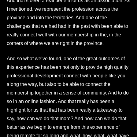
And that’s been a real benefit for us as an association. As
I mentioned, we represent the profession across the
province and into the territories. And one of the
challenges that we had had in the past with been able to
really connect well with our membership in the, in the
corners of where we are right in the province.
And so what we’ve found, one of the great outcomes of
this experience has been not only to provide high quality
professional development connect with people like you
along the way, but also to be able to connect the
membership together in a sense of community. And to do
so in an online fashion. And that really has been a
highlight for us that that has been really a takeaway to
say, how can we do that more? And how can we do that
better as we begin to emerge from this experience of
being remote for so long and what, how, what, what have