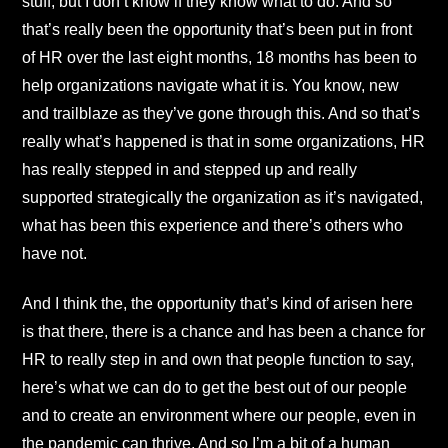
stuff, but I don’t know if they know what to do. And so
that’s really been the opportunity that’s been put in front
of HR over the last eight months, 18 months has been to
help organizations navigate what it is. You know, new
and trailblaze as they’ve gone through this. And so that’s
really what’s happened is that in some organizations, HR
has really stepped in and stepped up and really
supported strategically the organization as it’s navigated,
what has been this experience and there’s others who
have not.
And I think the, the opportunity that’s kind of arisen here
is that there, there is a chance and has been a chance for
HR to really step in and own that people function to say,
here’s what we can do to get the best out of our people
and to create an environment where our people, even in
the pandemic can thrive. And so I’m a bit of a human