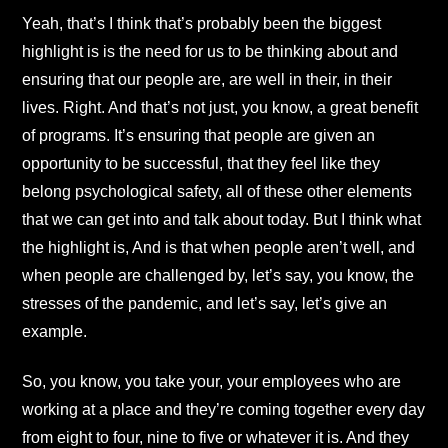
Yeah, that’s I think that’s probably been the biggest
highlight is is the need for us to be thinking about and
ensuring that our people are, are well in their, in their
lives. Right. And that’s not just, you know, a great benefit
of programs. It’s ensuring that people are given an
opportunity to be successful, that they feel like they
belong psychological safety, all of these other elements
that we can get into and talk about today. But I think what
the highlight is, And is that when people aren’t well, and
when people are challenged by, let’s say, you know, the
stresses of the pandemic, and let’s say, let’s give an
example.
So, you know, you take your, your employees who are
working at a place and they’re coming together every day
from eight to four, nine to five or whatever it is. And they