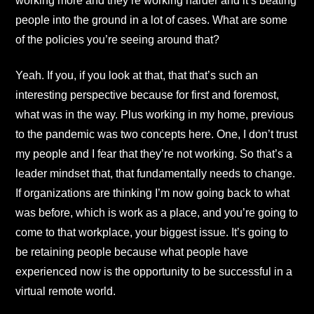
working more and they’re working harder and it’s beating
people into the ground in a lot of cases. What are some
of the policies you’re seeing around that?
Yeah. If you, if you look at that, that that’s such an
interesting perspective because for first and foremost,
what was in the way. Plus working in my home, previous
to the pandemic was two concepts here. One, I don’t trust
my people and I fear that they’re not working. So that’s a
leader mindset that, that fundamentally needs to change.
If organizations are thinking I’m now going back to what
was before, which is work as a place, and you’re going to
come to that workplace, your biggest issue. It’s going to
be retaining people because what people have
experienced now is the opportunity to be successful in a
virtual remote world.