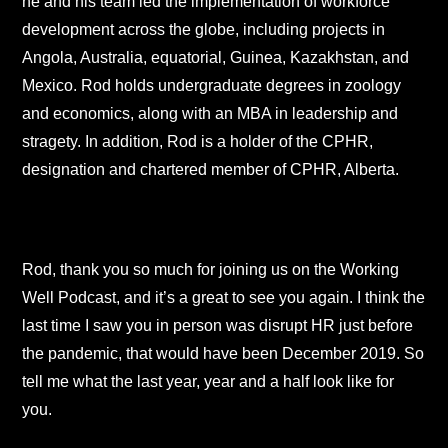
he and his team led the implementation of workforce
development across the globe, including projects in
Angola, Australia, equatorial, Guinea, Kazakhstan, and
Mexico. Rod holds undergraduate degrees in zoology
and economics, along with an MBA in leadership and
stragety. In addition, Rod is a holder of the CPHR,
designation and chartered member of CPHR, Alberta.
Rod, thank you so much for joining us on the Working
Well Podcast, and it’s a great to see you again. I think the
last time I saw you in person was disrupt HR just before
the pandemic, that would have been December 2019. So
tell me what the last year, year and a half look like for
you.