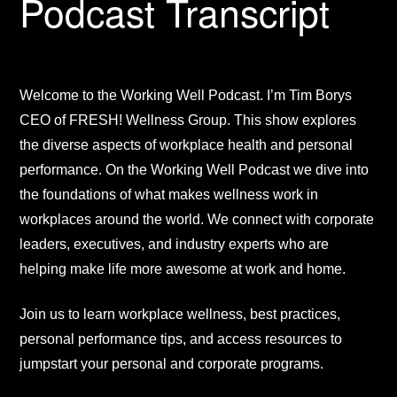
Podcast Transcript
Welcome to the Working Well Podcast. I’m Tim Borys
CEO of FRESH! Wellness Group. This show explores
the diverse aspects of workplace health and personal
performance. On the Working Well Podcast we dive into
the foundations of what makes wellness work in
workplaces around the world. We connect with corporate
leaders, executives, and industry experts who are
helping make life more awesome at work and home.
Join us to learn workplace wellness, best practices,
personal performance tips, and access resources to
jumpstart your personal and corporate programs.