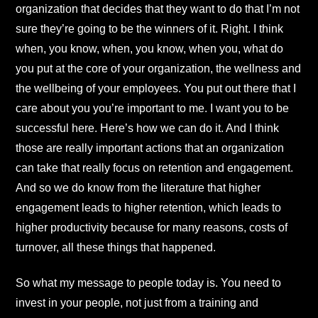
organization that decides that they want to do that I’m not
sure they’re going to be the winners of it. Right. I think
when, you know, when, you know, when you, what do
you put at the core of your organization, the wellness and
the wellbeing of your employees. You put out there that I
care about you you’re important to me. I want you to be
successful here. Here’s how we can do it. And I think
those are really important actions that an organization
can take that really focus on retention and engagement.
And so we do know from the literature that higher
engagement leads to higher retention, which leads to
higher productivity because for many reasons, costs of
turnover, all these things that happened.
So what my message to people today is. You need to
invest in your people, not just from a training and