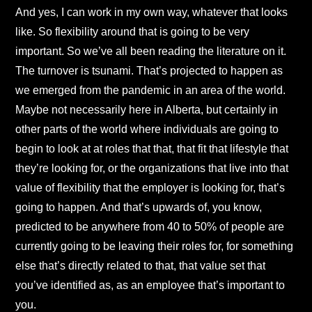
And yes, I can work in my own way, whatever that looks
like. So flexibility around that is going to be very
important. So we’ve all been reading the literature on it.
The turnover is tsunami. That’s projected to happen as
we emerged from the pandemic in an area of the world.
Maybe not necessarily here in Alberta, but certainly in
other parts of the world where individuals are going to
begin to look at at roles that that, that fit that lifestyle that
they’re looking for, or the organizations that live into that
value of flexibility that the employer is looking for, that’s
going to happen. And that’s upwards of, you know,
predicted to be anywhere from 40 to 50% of people are
currently going to be leaving their roles for, for something
else that’s directly related to that, that value set that
you’ve identified as, as an employee that’s important to
you.