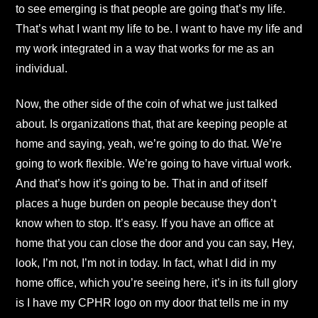
to see emerging is that people are going that’s my life.
That’s what I want my life to be. I want to have my life and
my work integrated in a way that works for me as an
individual.
Now, the other side of the coin of what we just talked
about. Is organizations that, that are keeping people at
home and saying, yeah, we’re going to do that. We’re
going to work flexible. We’re going to have virtual work.
And that’s how it’s going to be. That in and of itself
places a huge burden on people because they don’t
know when to stop. It’s easy. If you have an office at
home that you can close the door and you can say, Hey,
look, I’m not, I’m not in today. In fact, what I did in my
home office, which you’re seeing here, it’s in its full glory
is I have my CPHR logo on my door that tells me in my