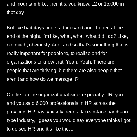
and mountain bike, then it’s, you know, 12 or 15,000 in
that day.
But I’ve had days under a thousand and. To bed at the
end of the night. I’m like, what, what, what did I do? Like,
not much, obviously. And, and so that’s something that is
really important for people to, to realize and for
organizations to know that. Yeah. Yeah. There are
people that are thriving, but there are also people that
aren’t and how do we manage it?
On the, on the organizational side, especially HR, you,
and you said 6,000 professionals in HR across the
province. HR has typically been a face-to-face hands-on
type industry, I guess you would say everyone thinks I got
to go see HR and it’s like the…