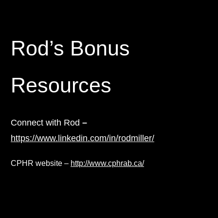
Rod’s Bonus
Resources
Connect with Rod
–
https://www.linkedin.com/in/rodmiller/
CPHR website –
http://www.cphrab.ca/