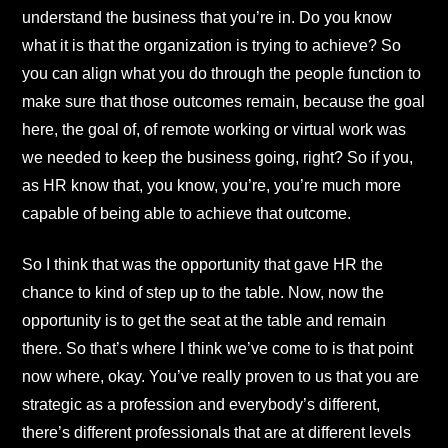
understand the business that you’re in. Do you know
what it is that the organization is trying to achieve? So
you can align what you do through the people function to
make sure that those outcomes remain, because the goal
here, the goal of, of remote working or virtual work was
we needed to keep the business going, right? So if you,
as HR know that, you know, you’re, you’re much more
capable of being able to achieve that outcome.
So I think that was the opportunity that gave HR the
chance to kind of step up to the table. Now, now the
opportunity is to get the seat at the table and remain
there. So that’s where I think we’ve come to is that point
now where, okay. You’ve really proven to us that you are
strategic as a profession and everybody’s different,
there’s different professionals that are at different levels