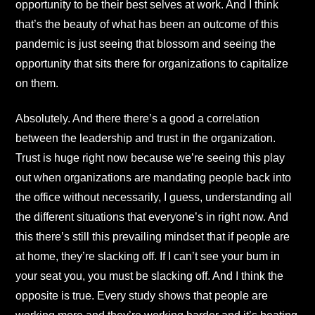
opportunity to be their best selves at work. And I think
that’s the beauty of what has been an outcome of this
pandemic is just seeing that blossom and seeing the
opportunity that sits there for organizations to capitalize
on them.
Absolutely. And there there’s a good a correlation
between the leadership and trust in the organization.
Trust is huge right now because we’re seeing this play
out when organizations are mandating people back into
the office without necessarily, I guess, understanding all
the different situations that everyone’s in right now. And
this there’s still this prevailing mindset that if people are
at home, they’re slacking off. If I can’t see your bum in
your seat you, you must be slacking off. And I think the
opposite is true. Every study shows that people are