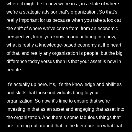
where it might be to now we’re in a, in a state of where
we’re a strategic advisor that’s organization. So that’s
really important for us because when you take a look at
the shift of where we’ve come from, from an economic
perspective, from, you know, manufacturing into now,
what is really a knowledge-based economy at the heart
of that, and really any organization is people, but the big
difference today versus then is that your asset is now in
people.
It’s actually up here. It’s, it’s the knowledge and abilities
and skills that those individuals bring to your
organization. So now it’s time to ensure that we’re
investing in that as an asset and engaging that asset into
the organization. And there’s some fabulous things that
are coming out around that in the literature, on what that