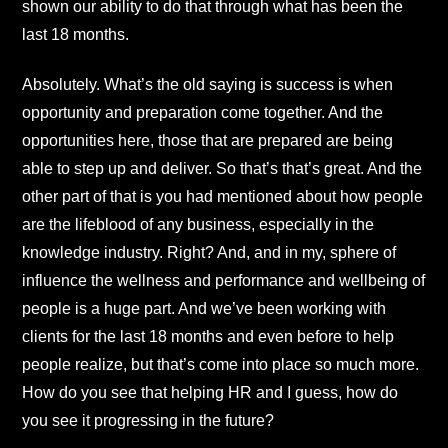
shown our ability to do that through what has been the
last 18 months.
Absolutely. What’s the old saying is success is when
opportunity and preparation come together. And the
opportunities here, those that are prepared are being
able to step up and deliver. So that’s that’s great. And the
other part of that is you had mentioned about how people
are the lifeblood of any business, especially in the
knowledge industry. Right? And, and in my, sphere of
influence the wellness and performance and wellbeing of
people is a huge part. And we’ve been working with
clients for the last 18 months and even before to help
people realize, but that’s come into place so much more.
How do you see that helping HR and I guess, how do
you see it progressing in the future?