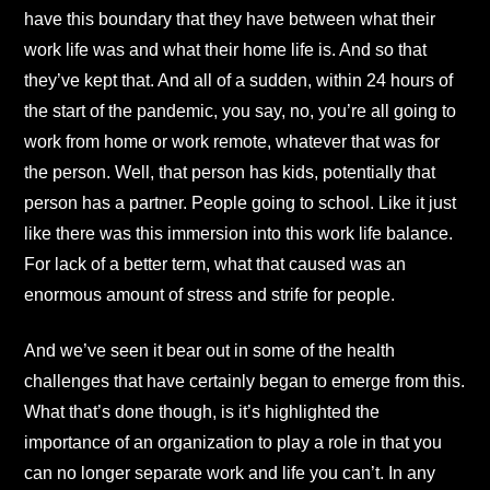
have this boundary that they have between what their
work life was and what their home life is. And so that
they’ve kept that. And all of a sudden, within 24 hours of
the start of the pandemic, you say, no, you’re all going to
work from home or work remote, whatever that was for
the person. Well, that person has kids, potentially that
person has a partner. People going to school. Like it just
like there was this immersion into this work life balance.
For lack of a better term, what that caused was an
enormous amount of stress and strife for people.
And we’ve seen it bear out in some of the health
challenges that have certainly began to emerge from this.
What that’s done though, is it’s highlighted the
importance of an organization to play a role in that you
can no longer separate work and life you can’t. In any