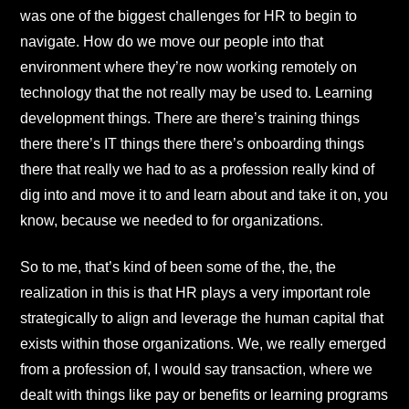
was one of the biggest challenges for HR to begin to
navigate. How do we move our people into that
environment where they’re now working remotely on
technology that the not really may be used to. Learning
development things. There are there’s training things
there there’s IT things there there’s onboarding things
there that really we had to as a profession really kind of
dig into and move it to and learn about and take it on, you
know, because we needed to for organizations.
So to me, that’s kind of been some of the, the, the
realization in this is that HR plays a very important role
strategically to align and leverage the human capital that
exists within those organizations. We, we really emerged
from a profession of, I would say transaction, where we
dealt with things like pay or benefits or learning programs