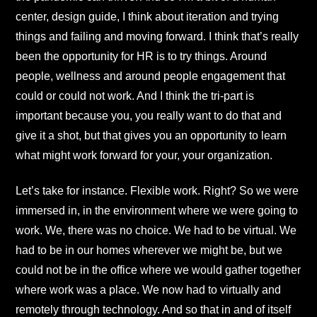
center, design guide, I think about iteration and trying
things and failing and moving forward. I think that’s really
been the opportunity for HR is to try things. Around
people, wellness and around people engagement that
could or could not work. And I think the tri-part is
important because you, you really want to do that and
give it a shot, but that gives you an opportunity to learn
what might work forward for your, your organization.
Let’s take for instance. Flexible work. Right? So we were
immersed in, in the environment where we were going to
work. We, there was no choice. We had to be virtual. We
had to be in our homes wherever we might be, but we
could not be in the office where we would gather together
where work was a place. We now had to virtually and
remotely through technology. And so that in and of itself