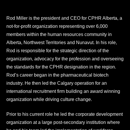
Rod Miller is the president and CEO for CPHR Alberta, a
not-for-profit organization representing over 6,000
members within the human resources community in
Alberta, Northwest Territories and Nunavut. In his role,
Rod is responsible for the strategic direction of the
organization, advocacy for the profession and overseeing
the standards for the CPHR designation in the region.
Rod’s career began in the pharmaceutical biotech
industry. He then led the Calgary operation for an
international recruitment firm building an award winning
organization while driving culture change.
Prior to his current role he led the corporate development
organization at a large post-secondary institution where