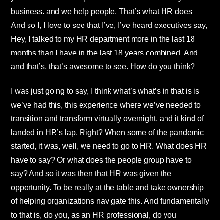
business. and we help people. That’s what HR does.
And so I, I love to see that I’ve, I’ve heard executives say,
Hey, I talked to my HR department more in the last 18
months than I have in the last 18 years combined. And,
and that’s, that’s awesome to see. How do you think?
I was just going to say, I think what’s what’s in that is is
we’ve had this, this experience where we’ve needed to
transition and transform virtually overnight, and it kind of
landed in HR’s lap. Right? When some of the pandemic
started, it was, well, we need to go to HR. What does HR
have to say? Or what does the people group have to
say? And so it was then that HR was given the
opportunity. To be really at the table and take ownership
of helping organizations navigate this. And fundamentally
to that is, do you, as an HR professional, do you