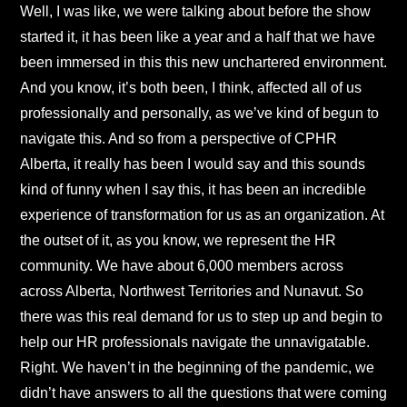
Well, I was like, we were talking about before the show
started it, it has been like a year and a half that we have
been immersed in this this new unchartered environment.
And you know, it’s both been, I think, affected all of us
professionally and personally, as we’ve kind of begun to
navigate this. And so from a perspective of CPHR
Alberta, it really has been I would say and this sounds
kind of funny when I say this, it has been an incredible
experience of transformation for us as an organization. At
the outset of it, as you know, we represent the HR
community. We have about 6,000 members across
across Alberta, Northwest Territories and Nunavut. So
there was this real demand for us to step up and begin to
help our HR professionals navigate the unnavigatable.
Right. We haven’t in the beginning of the pandemic, we
didn’t have answers to all the questions that were coming