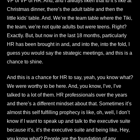
VP of VP of HR. And, and I always liken that to it’s like at
Christmas dinner, there’s the adult table and then the
little kids’ table. And. We’re the team table where the Tiki,
the team, we’re not quite adults but were teens. Right?
Exactly. But, but now in the last 18 months, particularly
HR has been brought in and, and into the, into the fold, I
guess you would say the strategic meetings, and this is a
chance to shine.
And this is a chance for HR to say, yeah, you know what?
We were worthy to be here. And, you know, I’ve, I’ve
talked to a lot of them. HR professionals over the years
and there’s a different mindset about that. Sometimes it’s
almost this self fulfilling prophecy is like, oh, well, I don’t
know if I want to speak up and talk to the executive suite
because it’s, it’s the executive suite and being like, Hey,
you know what? People are the foundation of any