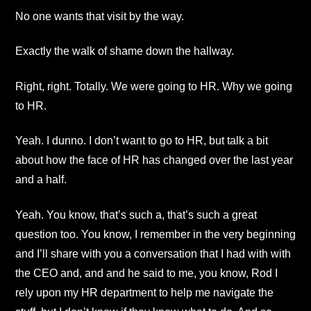
No one wants that visit by the way.
Exactly the walk of shame down the hallway.
Right, right. Totally. We were going to HR. Why we going
to HR.
Yeah. I dunno. I don’t want to go to HR, but talk a bit
about how the face of HR has changed over the last year
and a half.
Yeah. You know, that’s such a, that’s such a great
question too. You know, I remember in the very beginning
and I’ll share with you a conversation that I had with with
the CEO and, and and he said to me, you know, Rod I
rely upon my HR department to help me navigate the