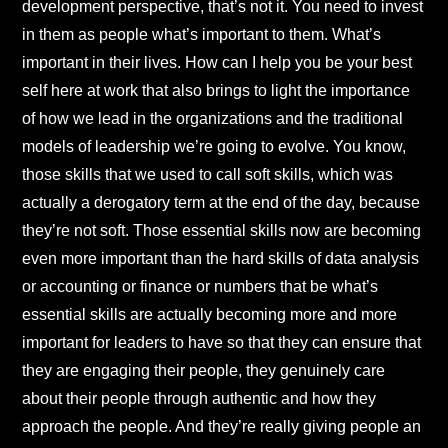
development perspective, that’s not it. You need to invest
in them as people what’s important to them. What’s
important in their lives. How can I help you be your best
self here at work that also brings to light the importance
of how we lead in the organizations and the traditional
models of leadership we’re going to evolve. You know,
those skills that we used to call soft skills, which was
actually a derogatory term at the end of the day, because
they’re not soft. Those essential skills now are becoming
even more important than the hard skills of data analysis
or accounting or finance or numbers that be what’s
essential skills are actually becoming more and more
important for leaders to have so that they can ensure that
they are engaging their people, they genuinely care
about their people through authentic and how they
approach the people. And they’re really giving people an