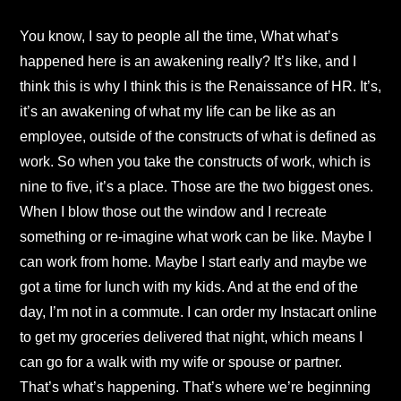
You know, I say to people all the time, What what’s
happened here is an awakening really? It’s like, and I
think this is why I think this is the Renaissance of HR. It’s,
it’s an awakening of what my life can be like as an
employee, outside of the constructs of what is defined as
work. So when you take the constructs of work, which is
nine to five, it’s a place. Those are the two biggest ones.
When I blow those out the window and I recreate
something or re-imagine what work can be like. Maybe I
can work from home. Maybe I start early and maybe we
got a time for lunch with my kids. And at the end of the
day, I’m not in a commute. I can order my Instacart online
to get my groceries delivered that night, which means I
can go for a walk with my wife or spouse or partner.
That’s what’s happening. That’s where we’re beginning