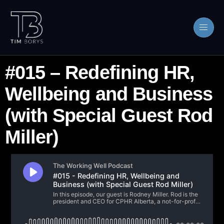
#015 – Redefining HR,
Wellbeing and Business
(with Special Guest Rod
Miller)