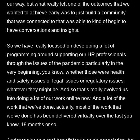
our way, but what really felt one of the outcomes that we
wanted to achieve early was to just build a community
that was connected to that was able to kind of begin to
have conversations and insights.
So we have really focused on developing a lot of
programming around supporting our HR professionals
through the issues of the pandemic particularly in the
very beginning, you know, whether those were health
and safety issues or legal issues or regulatory issues,
whatever they might be. And so that’s really evolved us
into doing a lot of our work online now. And a lot of the
work that we’ve done, actually, most of the work that
we’ve done has been delivered virtually over the last you
know, 18 months or so.