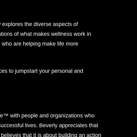
xplores the diverse aspects of
tions of what makes wellness work in
s who are helping make life more
ces to jumpstart your personal and
ple™ with people and organizations who
 successful lives. Beverly appreciates that
believes that it is about building an action