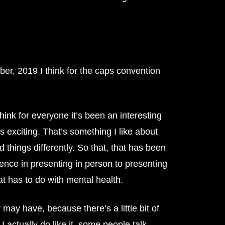
er, 2019 I think for the caps convention
hink for everyone it’s been an interesting
s exciting. That’s something I like about
 things differently. So that, that has been
rence in presenting in person to presenting
at has to do with mental health.
may have, because there’s a little bit of
I actually do like it, some people talk