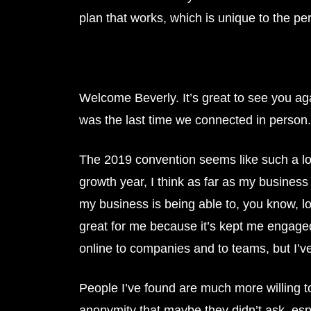
plan that works, which is unique to the pe
Welcome Beverly. It’s great to see you ag
was the last time we connected in person. 
The 2019 convention seems like such a long
growth year, I think as far as my business 
my business is being able to, you know, loo
great for me because it’s kept me engaged,
online to companies and to teams, but I’ve
People I’ve found are much more willing to
anonymity that maybe they didn’t ask, especi