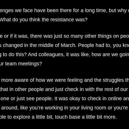
enges we face have been there for a long time, but why d
? What do you think the resistance was?
e or if it was, there was just so many other things on peopl
 changed in the middle of March. People had to, you kn
ng to do this? And colleagues, it was like, how are we g
our team meetings?
ore aware of how we were feeling and the struggles tha
t in other people and just check in with the rest of our
ne or just see people. It was okay to check in online an
round, like you’re working in your living room or you’re w
e to explore a little bit, touch base a little bit more.