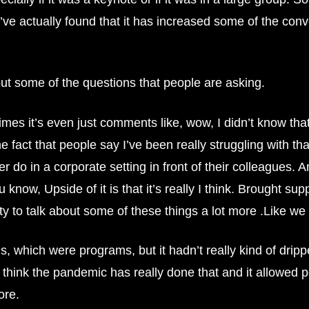
 I’ve actually found that it has increased some of the co
out some of the questions that people are asking.
es it’s even just comments like, wow, I didn’t know that.
e fact that people say I’ve been really struggling with that,
do in a corporate setting in front of their colleagues. And
 know, Upside of it is that it’s really I think. Brought su
ity to talk about some of these things a lot more .Like we h
, which were programs, but it hadn’t really kind of drip
think the pandemic has really done that and it allowed p
ore.