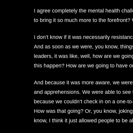
I agree completely the mental health chall
to bring it so much more to the forefront
I don’t know if it was necessarily resistanc
And as soon as we were, you know, things
leaders, it was like, well, how are we goi
this happen? How are we going to have 
And because it was more aware, we were m
and apprehensions. We were able to see tha
because we couldn’t check in on a one-to-o
How was that going? Or, you know, joking a
know, I think it just allowed people to be abl