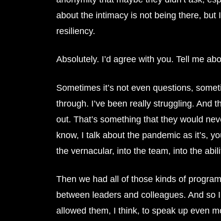
about the intimacy is not being there, but
resiliency.
Absolutely. I’d agree with you. Tell me ab
Sometimes it’s not even questions, sometim
through. I’ve been really struggling. And th
out. That’s something that they would never 
know, I talk about the pandemic as it’s, you
the vernacular, into the team, into the abil
Then we had all of those kinds of programs
between leaders and colleagues. And so I 
allowed them, I think, to speak up even m