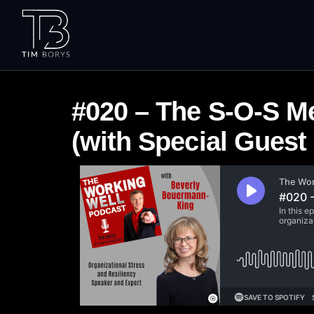
#020 – The S-O-S M
(with Special Gues