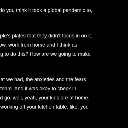
o you think it took a global pandemic to,
e’s plates that they didn’t focus in on it.
ow, work from home and I think as
oing to do this? How are we going to make
t we had, the anxieties and the fears
 team. And it was okay to check in
d go, well, yeah, your kids are at home.
orking off your kitchen table, like, you