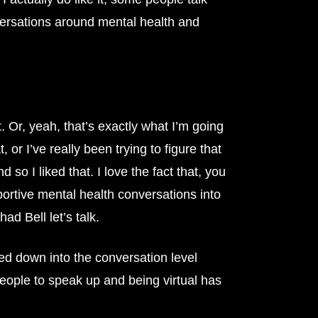
nversations around mental health and
 Or, yeah, that’s exactly what I’m going
 or I’ve really been trying to figure that
 so I liked that. I love the fact that, you
pportive mental health conversations into
ad Bell let’s talk.
ped down into the conversation level
eople to speak up and being virtual has