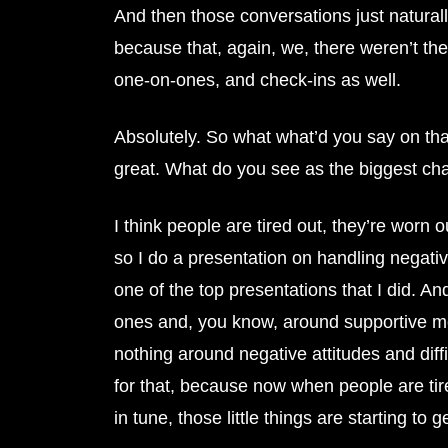
And then those conversations just naturally
because that, again, we, there weren’t th
one-on-ones, and check-ins as well.
Absolutely. So what what’d you say on that
great. What do you see as the biggest ch
I think people are tired out, they’re worn
so I do a presentation on handling negative 
one of the top presentations that I did. An
ones and, you know, around supportive me
nothing around negative attitudes and diff
for that, because now when people are tir
in tune, those little things are starting to