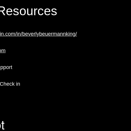
 Resources
din.com/in/beverlybeuermannking/
com
upport
 Check in
t