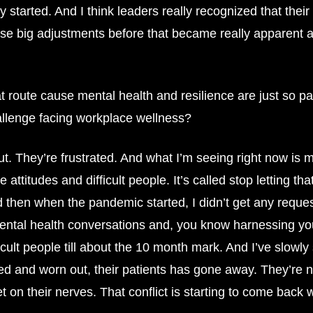
 started. And I think leaders really recognized that thei
ese big adjustments before that became really apparent 
 route cause mental health and resilience are just so pa
allenge facing workplace wellness?
 out. They’re frustrated. And what I’m seeing right now i
attitudes and difficult people. It’s called stop letting tha
d then when the pandemic started, I didn’t get any requests
ntal health conversations and, you know harnessing your
icult people till about the 10 month mark. And I’ve slow
ed and worn out, their patients has gone away. They’re 
 get on their nerves. That conflict is starting to come back 