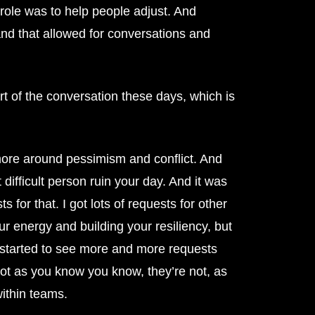
r role was to help people adjust. And
and that allowed for conversations and
rt of the conversation these days, which is
s more around pessimism and conflict. And
t difficult person ruin your day. And it was
 for that. I got lots of requests for other
 energy and building your resiliency, but
ly started to see more and more requests
not as you know you know, they’re not, as
within teams.