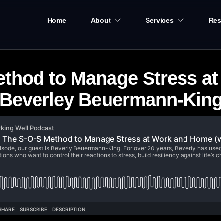
Home
About
Services
Res
ethod to Manage Stress a
t Beverley Beuermann-King