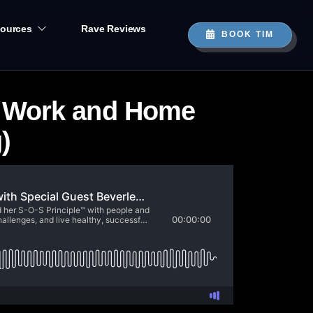
ources
Rave Reviews
BOOK TIM
t Work and Home
)