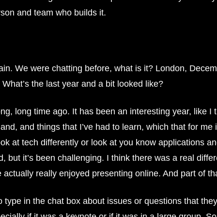
rson and team who builds it.
ain. We were chatting before, what is it? London, Decemb
What’s the last year and a bit looked like?
, long time ago. It has been an interesting year, like I t
and, and things that I’ve had to learn, which that for me i
k at tech differently or look at you know applications and
 but it’s been challenging. I think there was a real diffe
 actually really enjoyed presenting online. And part of th
 type in the chat box about issues or questions that they 
ally if it was a keynote or if it was in a large group. So 