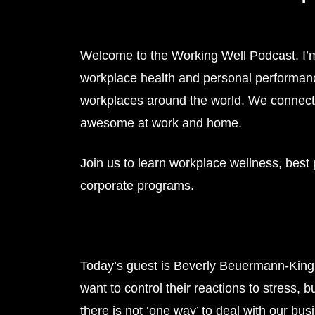
Welcome to the Working Well Podcast. I’
workplace health and personal performanc
workplaces around the world. We connect 
awesome at work and home.
Join us to learn workplace wellness, best
corporate programs.
Today’s guest is Beverly Beuermann-Kin
want to control their reactions to stress, b
there is not ‘one way’ to deal with our bus