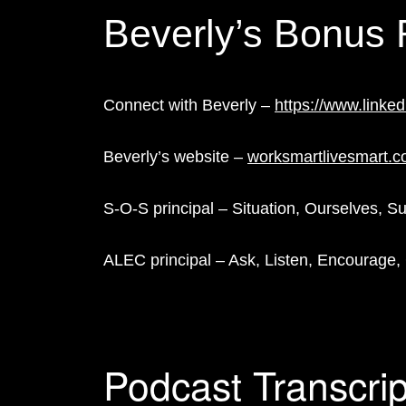
Beverly’s Bonus
Connect with Beverly –
https://www.linke
Beverly’s website –
worksmartlivesmart.
S-O-S principal – Situation, Ourselves, S
ALEC principal – Ask, Listen, Encourage,
Podcast Transcrip