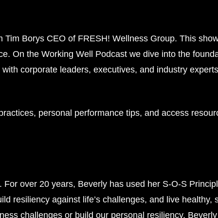
m Tim Borys CEO of FRESH! Wellness Group. This show e
e. On the Working Well Podcast we dive into the founda
with corporate leaders, executives, and industry expert
 practices, personal performance tips, and access resour
g.
For over 20 years, Beverly has used her S-O-S Princi
uild resiliency against life’s challenges, and live healthy,
iness challenges or build our personal resiliency. Beverly 