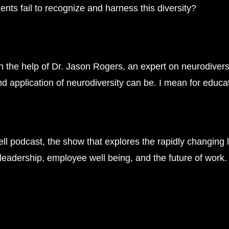
ts fail to recognize and harness this diversity?
th the help of Dr. Jason Rogers, an expert on neurodivers
d application of neurodiversity can be. I mean for educa
l podcast, the show that explores the rapidly changing 
n leadership, employee well being, and the future of work