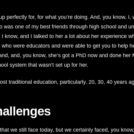
erfectly for, for what you’re doing. And, you know, I, wh
ho was one of my best friends through high school and un
e I know, and I talked to her a lot about her experience
s who were educators and were able to get you to help he
and, and, you know, she’s got a PhD now and done her MB
hool system that wasn’t set up for her.
traditional education, particularly. 20, 30, 40 years ago, 
hallenges
isk that we still face today, but we certainly faced, you kno