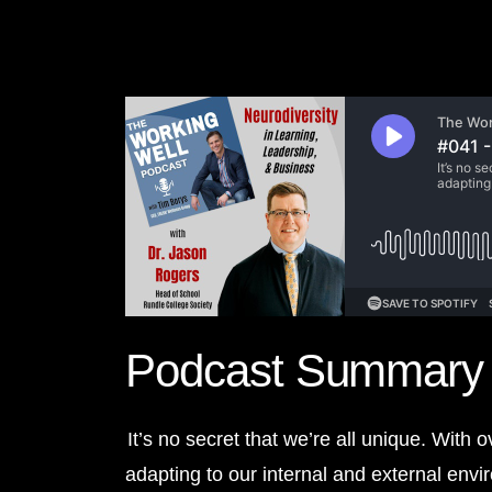
Podcast Summary
It’s no secret that we’re all unique. With 
adapting to our internal and external env