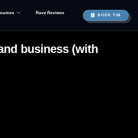
ources
Rave Reviews
BOOK TIM
 and business (with