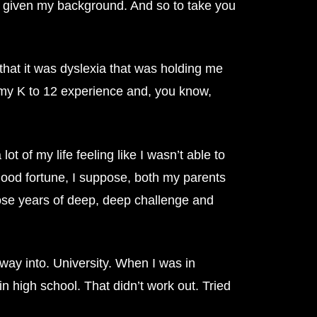
ool given my background. And so to take you
that it was dyslexia that was holding me
in my K to 12 experience and, you know,
t of my life feeling like I wasn’t able to
good fortune, I suppose, both my parents
hose years of deep, deep challenge and
way into. University. When I was in
in high school. That didn’t work out. Tried