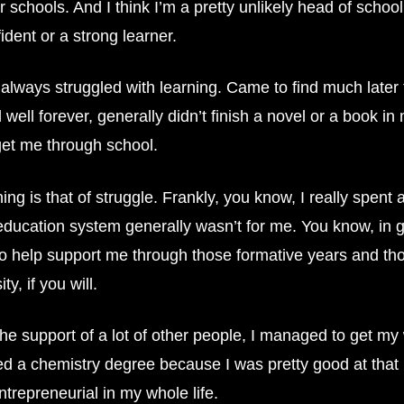
ur schools. And I think I’m a pretty unlikely head of sch
ident or a strong learner.
always struggled with learning. Came to find much later 
 well forever, generally didn’t finish a novel or a book 
 get me through school.
is that of struggle. Frankly, you know, I really spent a lo
e education system generally wasn’t for me. You know, in 
 to help support me through those formative years and t
, if you will.
he support of a lot of other people, I managed to get my 
tried a chemistry degree because I was pretty good at that 
trepreneurial in my whole life.