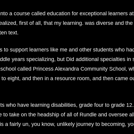
into a course called education for exceptional learners 
lized, first of all, that my learning. was diverse and the
en text.
ys to support learners like me and other students who 
ddle years specializing, but Did additional specialties in
ul school called Princess Alexandra Community School, wh
x to eight, and then in a resource room, and then came o
 who have learning disabilities, grade four to grade 12
e to take on the headship of all of Rundle and oversee al
is a fairly un, you know, unlikely journey to becoming, 