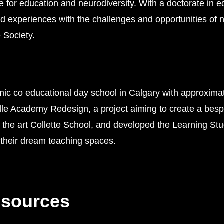
 for education and neurodiversity. With a doctorate in e
nd experiences with the challenges and opportunities of ne
 Society.
ic co educational day school in Calgary with approximat
 Academy Redesign, a project aiming to create a bespoke
 of the art Collette School, and developed the Learning St
their dream teaching spaces.
esources