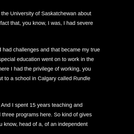
at the University of Saskatchewan about
 fact that, you know, I was, I had severe
had had challenges and that became my true
 special education went on to work in the
ere I had the privilege of working, you
ut to a school in Calgary called Rundle
. And I spent 15 years teaching and
l three programs here. So kind of gives
you know, head of a, of an independent