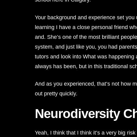
Your background and experience set you up p
learning I have a close personal friend w
and. She’s one of the most brilliant peopl
system, and just like you, you had parent
tutors and look into What was happening 
always has been, but in this traditional sc
And as you experienced, that’s not how most 
out pretty quickly.
Neurodiversity C
Yeah, I think that I think it’s a very big r