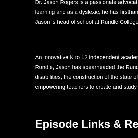
Dr. Jason Rogers is a passionate advocate
learning and as a dyslexic, he has firstha
Jason is head of school at Rundle College
An innovative K to 12 independent academ
Rundle, Jason has spearheaded the Rundle
disabilities, the construction of the state
empowering teachers to create and study 
Episode Links & R