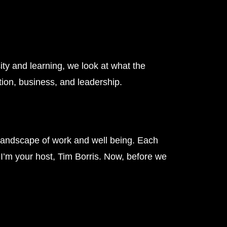
ity and learning, we look at what the
tion, business, and leadership.
landscape of work and well being. Each
. I’m your host, Tim Borris. Now, before we