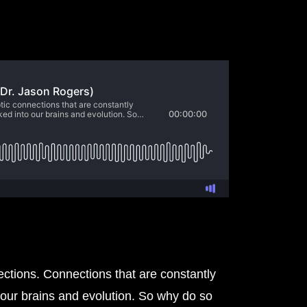
nections. Connections that are constantly
 our brains and evolution. So why do so