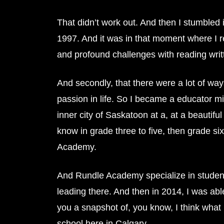
That didn’t work out. And then I stumbled 
1997. And it was in that moment where I rea
and profound challenges with reading writt
And secondly, that there were a lot of wa
passion in life. So I became a educator mi
inner city of Saskatoon at a, at a beautif
know in grade three to five, then grade si
Academy.
And Rundle Academy specialize in students
leading there. And then in 2014, I was abl
you a snapshot of, you know, I think what 
school here in Calgary.