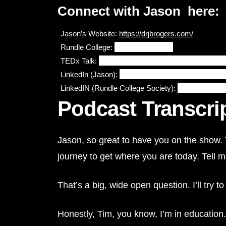
Connect with Jason here:
Jason’s Website: 
https://drjbrogers.com/
Rundle College: 
www.rundle.ab.ca
TEDx Talk:
https://www.youtube.com/watch?v=
LinkedIn (
Jason):
https://www.linkedin.com/in/jaso
LinkedIN (Rundle College Society):
https://www.li
Podcast Transcri
Jason, so great to have you on the show. T
journey to get where you are today. Tell 
That’s a big, wide open question. I’ll try t
Honestly, Tim, you know, I’m in education. 