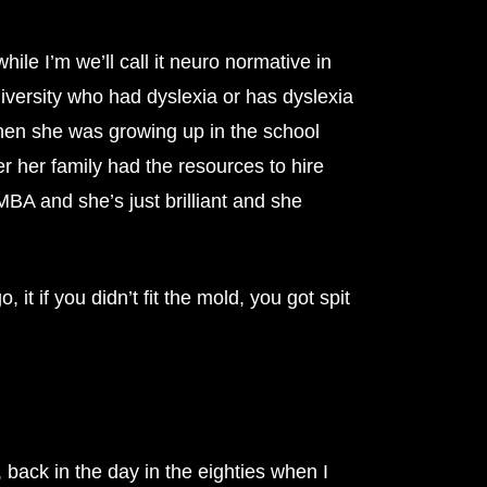
ile I’m we’ll call it neuro normative in
iversity who had dyslexia or has dyslexia
 when she was growing up in the school
r her family had the resources to hire
A and she’s just brilliant and she
it if you didn’t fit the mold, you got spit
w, back in the day in the eighties when I