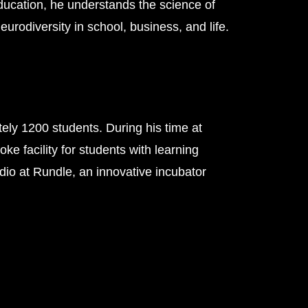
ducation, he understands the science of
urodiversity in school, business, and life.
ely 1200 students. During his time at
 facility for students with learning
udio at Rundle, an innovative incubator