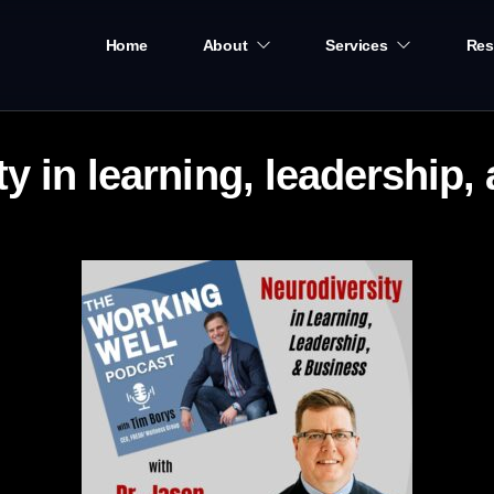
Home
About
Services
Res
y in learning, leadership,