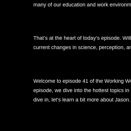
many of our education and work environmen
That’s at the heart of today’s episode. Wi
current changes in science, perception, an
Welcome to episode 41 of the Working Wel
episode, we dive into the hottest topics i
dive in, let’s learn a bit more about Jason.