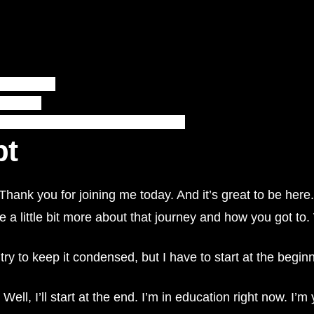
j8JXZO5SHCc
nbrogers/
nkedin.com/school/rundle-college-society/
pt
hank you for joining me today. And it’s great to be here.
me a little bit more about that journey and how you got 
o try to keep it condensed, but I have to start at the begin
Well, I’ll start at the end. I’m in education right now. I’