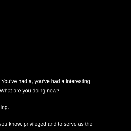
 You’ve had a, you’ve had a interesting
to. What are you doing now?
ning.
m you know, privileged and to serve as the