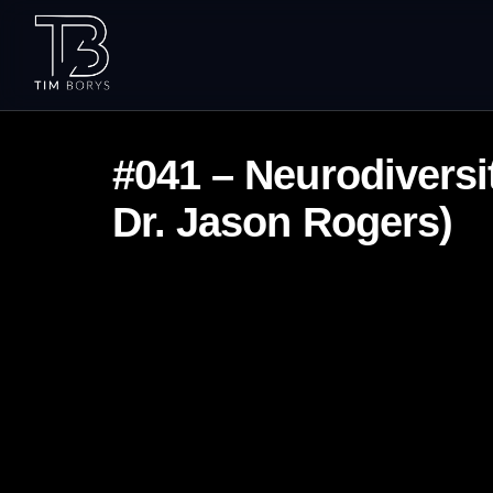
#041 – Neurodiversit
Dr. Jason Rogers)