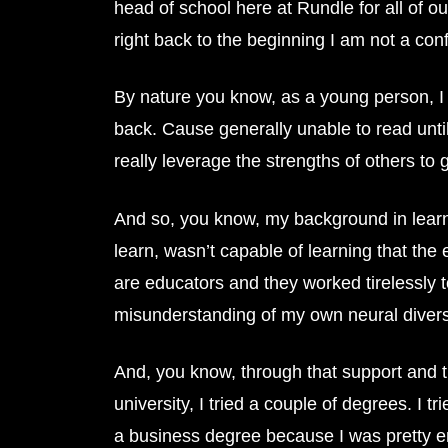
head of school here at Rundle for all of o
right back to the beginning I am not a conf
By nature you know, as a young person, I 
back. Cause generally unable to read until
really leverage the strengths of others to
And so, you know, my background in learning 
learn, wasn’t capable of learning that th
are educators and they worked tirelessly
misunderstanding of my own neural diversity
And, you know, through that support and t
university, I tried a couple of degrees. I 
a business degree because I was pretty en