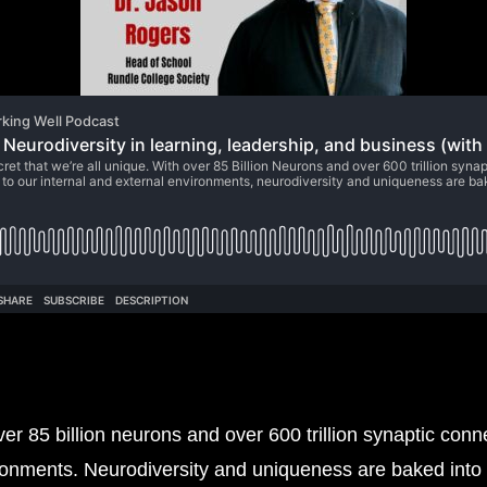
over 85 billion neurons and over 600 trillion synaptic con
ironments. Neurodiversity and uniqueness are baked into