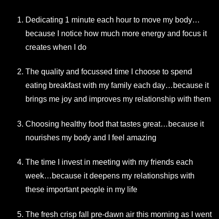
Dedicating 1 minute each hour to move my body…
because I notice how much more energy and focus it
creates when I do
The quality and focussed time I choose to spend
eating breakfast with my family each day…because it
brings me joy and improves my relationship with them
Choosing healthy food that tastes great…because it
nourishes my body and I feel amazing
The time I invest in meeting with my friends each
week…because it deepens my relationships with
these important people in my life
The fresh crisp fall pre-dawn air this morning as I went