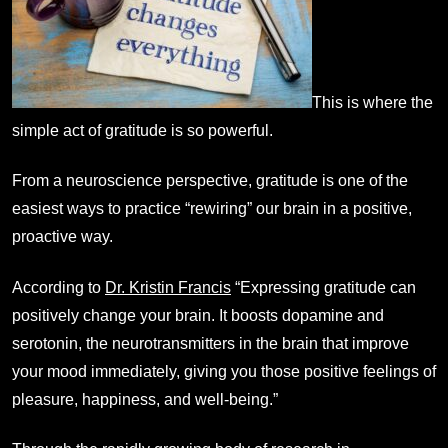
This is where the
simple act of gratitude is so powerful.
From a neuroscience perspective, gratitude is one of the
easiest ways to practice “rewiring” our brain in a positive,
proactive way.
According to
Dr. Kristin Francis
“Expressing gratitude can
positively change your brain. It boosts dopamine and
serotonin, the neurotransmitters in the brain that improve
your mood immediately, giving you those positive feelings of
pleasure, happiness, and well-being.”