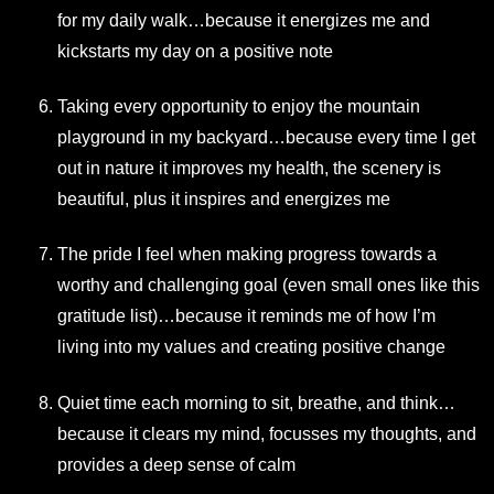
for my daily walk…because it energizes me and
kickstarts my day on a positive note
Taking every opportunity to enjoy the mountain
playground in my backyard…because every time I get
out in nature it improves my health, the scenery is
beautiful, plus it inspires and energizes me
The pride I feel when making progress towards a
worthy and challenging goal (even small ones like this
gratitude list)…because it reminds me of how I’m
living into my values and creating positive change
Quiet time each morning to sit, breathe, and think…
because it clears my mind, focusses my thoughts, and
provides a deep sense of calm