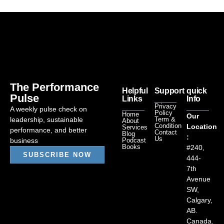
The Performance
Helpful
Support
quick
Pulse
Links
Info
Privacy
A weekly pulse check on
Policy
Home
Our
leadership, sustainable
Term &
About
Condition
Location
Services
performance, and better
Contact
Blog
:
Us
business
Podcast
Books
#240,
SUBSCRIBE NOW
444-
7th
Avenue
SW,
Calgary,
AB.
Canada.