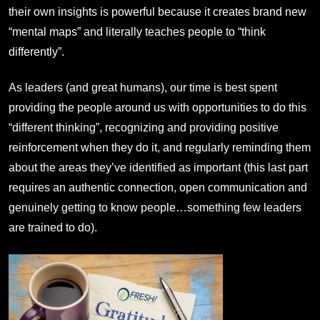
their own insights is powerful because it creates brand new
“mental maps” and literally teaches people to “think
differently”.
As leaders (and great humans), our time is best spent
providing the people around us with opportunities to do this
“different thinking”, recognizing and providing positive
reinforcement when they do it, and regularly reminding them
about the areas they’ve identified as important (this last part
requires an authentic connection, open communication and
genuinely getting to know people…something few leaders
are trained to do).