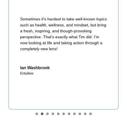
Sometimes it's hardest to take well-known topics
such as health, wellness, and mindset, but bring
a fresh, inspiring, and though-provoking
perspective. That’s exactly what Tim did. I’m
now looking at life and taking action through a
completely new lens!
Ian Washbrook
Entuitive