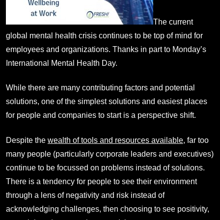
The current
global mental health crisis continues to be top of mind for
employees and organizations. Thanks in part to Monday’s
International Mental Health Day.
While there are many contributing factors and potential
solutions, one of the simplest solutions and easiest places
for people and companies to start is a perspective shift.
Despite the
wealth of tools and resources available
, far too
many people (particularly corporate leaders and executives)
continue to be focussed on problems instead of solutions.
There is a tendency for people to see their environment
through a lens of negativity and risk instead of
acknowledging challenges, then choosing to see positivity,