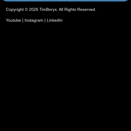
Copyright © 2026 TimBorys. All Rights Reserved.
Youtube
|
Instagram
|
LinkedIn