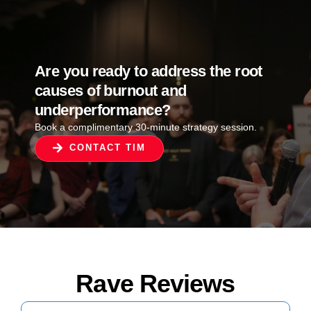
Are you ready to address the root
causes of burnout and
underperformance?
Book a complimentary 30-minute strategy session.
CONTACT TIM
Rave Reviews