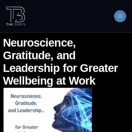
Neuroscience,
Gratitude, and
Leadership for Greater
Wellbeing at Work