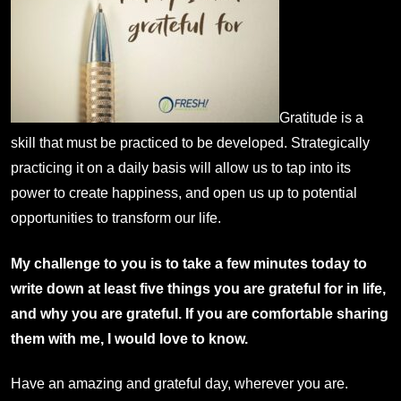
Gratitude is a
skill that must be practiced to be developed. Strategically
practicing it on a daily basis will allow us to tap into its
power to create happiness, and open us up to potential
opportunities to transform our life.
My challenge to you is to take a few minutes today to
write down at least five things you are grateful for in life,
and why you are grateful. If you are comfortable sharing
them with me, I would love to know.
Have an amazing and grateful day, wherever you are.