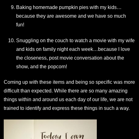
Baking homemade pumpkin pies with my kids…
because they are awesome and we have so much
fun!
Snuggling on the couch to watch a movie with my wife
and kids on family night each week…because I love
the closeness, post movie conversation about the
show, and the popcorn!
Coming up with these items and being so specific was more
difficult than expected. While there are so many amazing
things within and around us each day of our life, we are not
trained to identify and express these things in such a way.