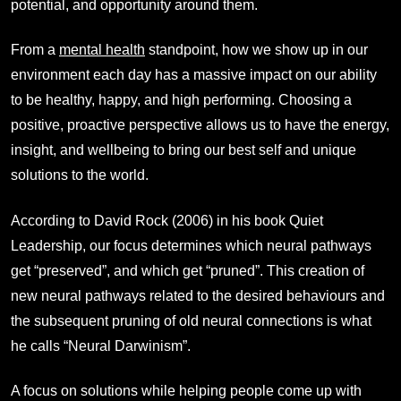
potential, and opportunity around them.
From a
mental health
standpoint, how we show up in our
environment each day has a massive impact on our ability
to be healthy, happy, and high performing. Choosing a
positive, proactive perspective allows us to have the energy,
insight, and wellbeing to bring our best self and unique
solutions to the world.
According to David Rock (2006) in his book Quiet
Leadership, our focus determines which neural pathways
get “preserved”, and which get “pruned”. This creation of
new neural pathways related to the desired behaviours and
the subsequent pruning of old neural connections is what
he calls “Neural Darwinism”.
A focus on solutions while helping people come up with