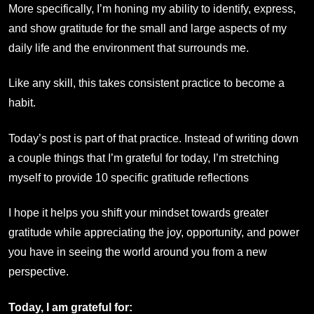
More specifically, I’m honing my ability to identify, express,
and show gratitude for the small and large aspects of my
daily life and the environment that surrounds me.
Like any skill, this takes consistent practice to become a
habit.
Today’s post is part of that practice. Instead of writing down
a couple things that I’m grateful for today, I’m stretching
myself to provide 10 specific gratitude reflections
I hope it helps you shift your mindset towards greater
gratitude while appreciating the joy, opportunity, and power
you have in seeing the world around you from a new
perspective.
Today, I am grateful for: