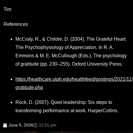
Tim
References
McCraty, R., & Childre, D. (2004). The Grateful Heart:
The Psychophysiology of Appreciation. In R. A.
Emmons & M. E. McCullough (Eds.), The psychology
of gratitude (pp. 230–255). Oxford University Press.
https://healthcare.utah.edu/healthfeed/postings/2021/11/
gratitude.php
Rock, D. (2007). Quiet leadership: Six steps to
transforming performance at work. HarperCollins.
June 5, 2026
11:01 pm