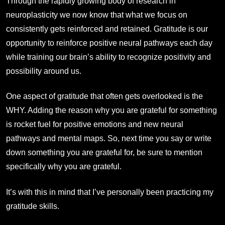
Through the rapidly growing body of research in
neuroplasticity we now know that what we focus on
consistently gets reinforced and retained. Gratitude is our
opportunity to reinforce positive neural pathways each day
while training our brain’s ability to recognize positivity and
possibility around us.
One aspect of gratitude that often gets overlooked is the
WHY. Adding the reason why you are grateful for something
is rocket fuel for positive emotions and new neural
pathways and mental maps. So, next time you say or write
down something you are grateful for, be sure to mention
specifically why you are grateful.
It’s with this in mind that I’ve personally been practicing my
gratitude skills.