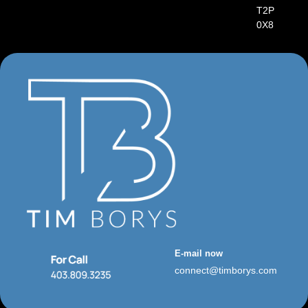
T2P
0X8
E-mail now
connect@timborys.com